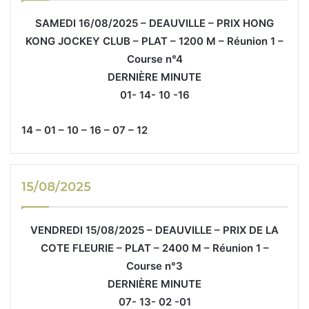
SAMEDI 16/08/2025 – DEAUVILLE – PRIX HONG
KONG JOCKEY CLUB – PLAT – 1200 M – Réunion 1 –
Course n°4
DERNIÈRE MINUTE
01- 14- 10 -16
14 – 01 – 10 – 16 – 07 – 12
15/08/2025
VENDREDI 15/08/2025 – DEAUVILLE – PRIX DE LA
COTE FLEURIE – PLAT – 2400 M – Réunion 1 –
Course n°3
DERNIÈRE MINUTE
07- 13- 02 -01