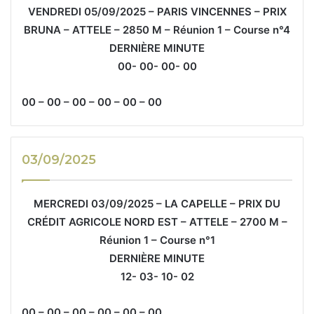
VENDREDI 05/09/2025 – PARIS VINCENNES – PRIX
BRUNA – ATTELE – 2850 M – Réunion 1 – Course n°4
DERNIÈRE MINUTE
00- 00- 00- 00
00 – 00 – 00 – 00 – 00 – 00
03/09/2025
MERCREDI 03/09/2025 – LA CAPELLE – PRIX DU
CRÉDIT AGRICOLE NORD EST – ATTELE – 2700 M –
Réunion 1 – Course n°1
DERNIÈRE MINUTE
12- 03- 10- 02
00 – 00 – 00 – 00 – 00 – 00