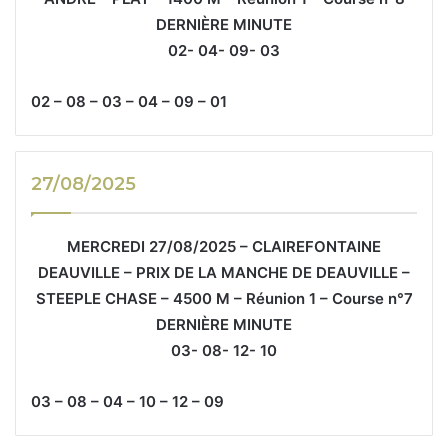
DERNIÈRE MINUTE
02- 04- 09- 03
02 – 08 – 03 – 04 – 09 – 01
27/08/2025
MERCREDI 27/08/2025 – CLAIREFONTAINE
DEAUVILLE – PRIX DE LA MANCHE DE DEAUVILLE –
STEEPLE CHASE – 4500 M – Réunion 1 – Course n°7
DERNIÈRE MINUTE
03- 08- 12- 10
03 – 08 – 04 – 10 – 12 – 09