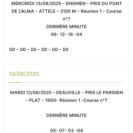
MERCREDI 13/08/2025 – ENGHIEN – PRIX DU PONT
DE L’ALMA – ATTELE – 2150 M – Réunion 1 – Course
n°7
DERNIÈRE MINUTE
06- 12- 16 -04
00 – 00 – 00 – 00 – 00 – 00
12/08/2025
MARDI 12/08/2025 – DEAUVILLE – PRIX LE PARISIEN
– PLAT – 1900- Réunion 1 -Course n°7
DERNIÈRE MINUTE
05- 07- 03 -04