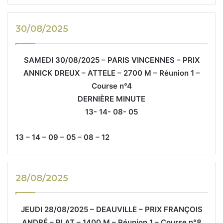
30/08/2025
SAMEDI 30/08/2025 – PARIS VINCENNES – PRIX
ANNICK DREUX – ATTELE – 2700 M – Réunion 1 –
Course n°4
DERNIÈRE MINUTE
13- 14- 08- 05
13 – 14 – 09 – 05 – 08 – 12
28/08/2025
JEUDI 28/08/2025 – DEAUVILLE – PRIX FRANÇOIS
ANDRÉ – PLAT – 1400 M – Réunion 1 – Course n°8