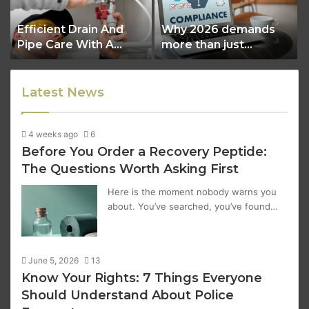
Efficient Drain And
Why 2026 demands
Pipe Care With A
more than just
Plumber Based In The
compliance for small
North Shore
business
Latest News
4 weeks ago
6
Before You Order a Recovery Peptide:
The Questions Worth Asking First
Here is the moment nobody warns you
about. You’ve searched, you’ve found…
June 5, 2026
13
Know Your Rights: 7 Things Everyone
Should Understand About Police