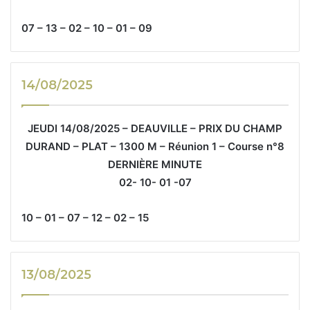
07 – 13 – 02 – 10 – 01 – 09
14/08/2025
JEUDI 14/08/2025 – DEAUVILLE – PRIX DU CHAMP
DURAND – PLAT – 1300 M – Réunion 1 – Course n°8
DERNIÈRE MINUTE
02- 10- 01 -07
10 – 01 – 07 – 12 – 02 – 15
13/08/2025