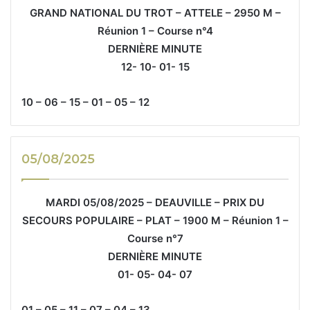
GRAND NATIONAL DU TROT – ATTELE – 2950 M –
Réunion 1 – Course n°4
DERNIÈRE MINUTE
12- 10- 01- 15
10 – 06 – 15 – 01 – 05 – 12
05/08/2025
MARDI 05/08/2025 – DEAUVILLE – PRIX DU
SECOURS POPULAIRE – PLAT – 1900 M – Réunion 1 –
Course n°7
DERNIÈRE MINUTE
01- 05- 04- 07
01 – 05 – 11 – 07 – 04 – 13