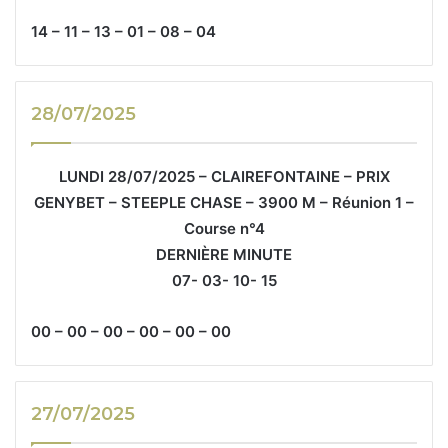
14 – 11 – 13 – 01 – 08 – 04
28/07/2025
LUNDI 28/07/2025 – CLAIREFONTAINE – PRIX
GENYBET – STEEPLE CHASE – 3900 M – Réunion 1 –
Course n°4
DERNIÈRE MINUTE
07- 03- 10- 15
00 – 00 – 00 – 00 – 00 – 00
27/07/2025