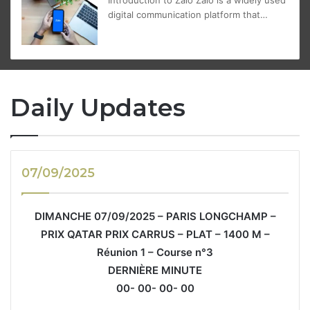
digital communication platform that…
Daily Updates
07/09/2025
DIMANCHE 07/09/2025 – PARIS LONGCHAMP –
PRIX QATAR PRIX CARRUS – PLAT – 1400 M –
Réunion 1 – Course n°3
DERNIÈRE MINUTE
00- 00- 00- 00