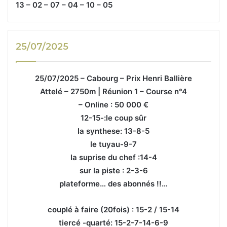
13 – 02 – 07 – 04 – 10 – 05
25/07/2025
25/07/2025 – Cabourg – Prix Henri Ballière
Attelé – 2750m | Réunion 1 – Course n°4
– Online : 50 000 €
12-15-:le coup sûr
la synthese: 13-8-5
le tuyau-9-7
la suprise du chef :14-4
sur la piste : 2-3-6
plateforme… des abonnés !!…
couplé à faire (20fois) : 15-2 / 15-14
tiercé -quarté: 15-2-7-14-6-9