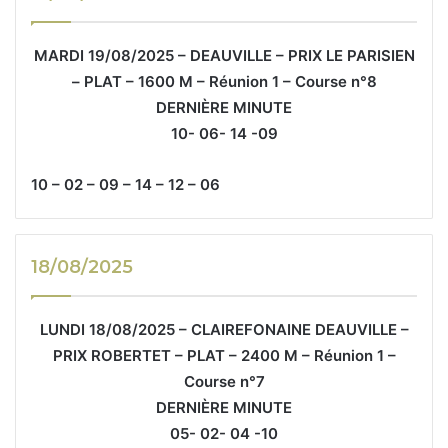
MARDI 19/08/2025 – DEAUVILLE – PRIX LE PARISIEN
– PLAT – 1600 M – Réunion 1 – Course n°8
DERNIÈRE MINUTE
10- 06- 14 -09
10 – 02 – 09 – 14 – 12 – 06
18/08/2025
LUNDI 18/08/2025 – CLAIREFONAINE DEAUVILLE –
PRIX ROBERTET – PLAT – 2400 M – Réunion 1 –
Course n°7
DERNIÈRE MINUTE
05- 02- 04 -10