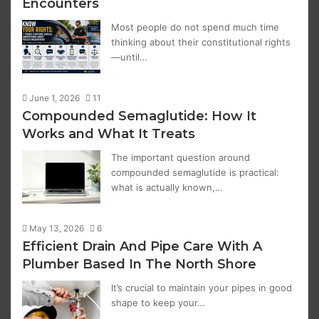
Encounters
Most people do not spend much time
thinking about their constitutional rights
—until…
June 1, 2026
11
Compounded Semaglutide: How It
Works and What It Treats
The important question around
compounded semaglutide is practical:
what is actually known,…
May 13, 2026
6
Efficient Drain And Pipe Care With A
Plumber Based In The North Shore
It’s crucial to maintain your pipes in good
shape to keep your…