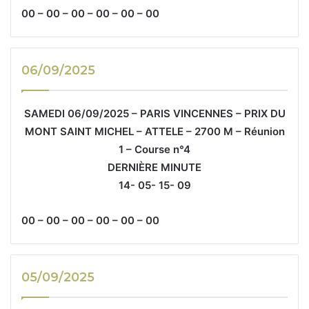
00 – 00 – 00 – 00 – 00 – 00
06/09/2025
SAMEDI 06/09/2025 – PARIS VINCENNES – PRIX DU
MONT SAINT MICHEL – ATTELE – 2700 M – Réunion
1 – Course n°4
DERNIÈRE MINUTE
14- 05- 15- 09
00 – 00 – 00 – 00 – 00 – 00
05/09/2025