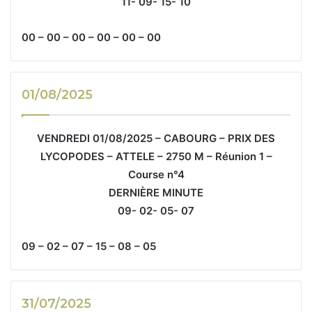
11- 09- 15- 10
00 – 00 – 00 – 00 – 00 – 00
01/08/2025
VENDREDI 01/08/2025 – CABOURG – PRIX DES
LYCOPODES – ATTELE – 2750 M – Réunion 1 –
Course n°4
DERNIÈRE MINUTE
09- 02- 05- 07
09 – 02 – 07 – 15 – 08 – 05
31/07/2025