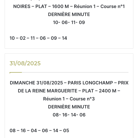
NOIRES – PLAT – 1600 M – Réunion 1 – Course n°1
DERNIÈRE MINUTE
10- 06- 11- 09
10 – 02 – 11 – 06 – 09 – 14
31/08/2025
DIMANCHE 31/08/2025 – PARIS LONGCHAMP – PRIX
DE LA REINE MARGUERITE – PLAT – 2400 M –
Réunion 1 – Course n°3
DERNIÈRE MINUTE
08- 16- 14- 06
08 – 16 – 04 – 06 – 14 – 05