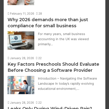
February 11, 2026
28
Why 2026 demands more than just
compliance for small business
For many years, small business
accounting in the UK was viewed
primarily…
January 28, 2026
22
Key Factors Preschools Should Evaluate
Before Choosing a Software Provider
Introduction – Navigating the Software
Landscape In today’s rapidly evolving
educational environment,…
January 28, 2026
22
Leaks Only During Wind-Driven Rain?