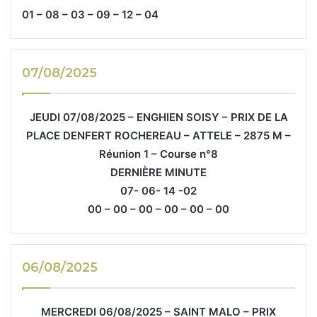
01 – 08 – 03 – 09 – 12 – 04
07/08/2025
JEUDI 07/08/2025 – ENGHIEN SOISY – PRIX DE LA
PLACE DENFERT ROCHEREAU – ATTELE – 2875 M –
Réunion 1 – Course n°8
DERNIÈRE MINUTE
07- 06- 14 -02
00 – 00 – 00 – 00 – 00 – 00
06/08/2025
MERCREDI 06/08/2025 – SAINT MALO – PRIX