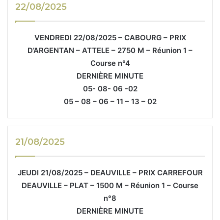
22/08/2025
VENDREDI 22/08/2025 – CABOURG – PRIX
D’ARGENTAN – ATTELE – 2750 M – Réunion 1 –
Course n°4
DERNIÈRE MINUTE
05- 08- 06 -02
05 – 08 – 06 – 11 – 13 – 02
21/08/2025
JEUDI 21/08/2025 – DEAUVILLE – PRIX CARREFOUR
DEAUVILLE – PLAT – 1500 M – Réunion 1 – Course
n°8
DERNIÈRE MINUTE