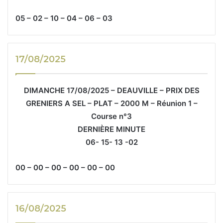
05 – 02 – 10 – 04 – 06 – 03
17/08/2025
DIMANCHE 17/08/2025 – DEAUVILLE – PRIX DES
GRENIERS A SEL – PLAT – 2000 M – Réunion 1 –
Course n°3
DERNIÈRE MINUTE
06- 15- 13 -02
00 – 00 – 00 – 00 – 00 – 00
16/08/2025