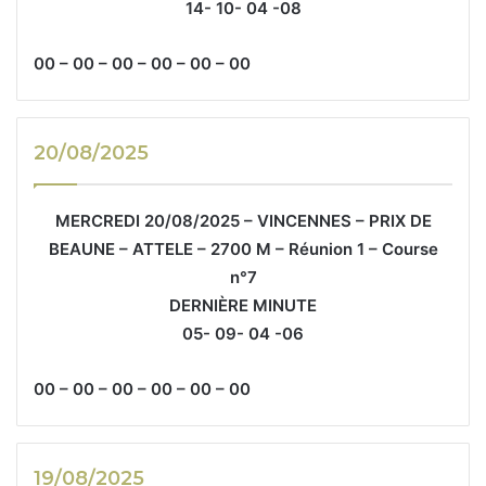
14- 10- 04 -08
00 – 00 – 00 – 00 – 00 – 00
20/08/2025
MERCREDI 20/08/2025 – VINCENNES – PRIX DE
BEAUNE – ATTELE – 2700 M – Réunion 1 – Course
n°7
DERNIÈRE MINUTE
05- 09- 04 -06
00 – 00 – 00 – 00 – 00 – 00
19/08/2025