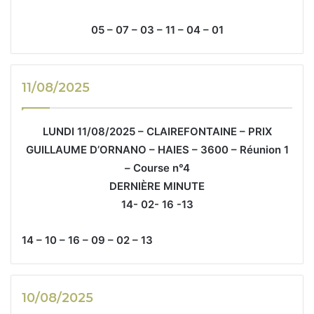
05 – 07 – 03 – 11 – 04 – 01
11/08/2025
LUNDI 11/08/2025 – CLAIREFONTAINE – PRIX
GUILLAUME D’ORNANO – HAIES – 3600 – Réunion 1
– Course n°4
DERNIÈRE MINUTE
14- 02- 16 -13
14 – 10 – 16 – 09 – 02 – 13
10/08/2025