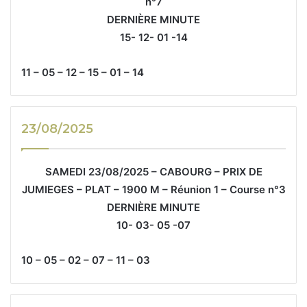
n°7
DERNIÈRE MINUTE
15- 12- 01 -14
11 – 05 – 12 – 15 – 01 – 14
23/08/2025
SAMEDI 23/08/2025 – CABOURG – PRIX DE
JUMIEGES – PLAT – 1900 M – Réunion 1 – Course n°3
DERNIÈRE MINUTE
10- 03- 05 -07
10 – 05 – 02 – 07 – 11 – 03