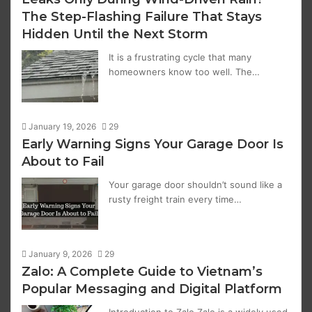
The Step-Flashing Failure That Stays
Hidden Until the Next Storm
It is a frustrating cycle that many
homeowners know too well. The…
January 19, 2026
29
Early Warning Signs Your Garage Door Is
About to Fail
Your garage door shouldn’t sound like a
rusty freight train every time…
January 9, 2026
29
Zalo: A Complete Guide to Vietnam’s
Popular Messaging and Digital Platform
Introduction to Zalo Zalo is a widely used