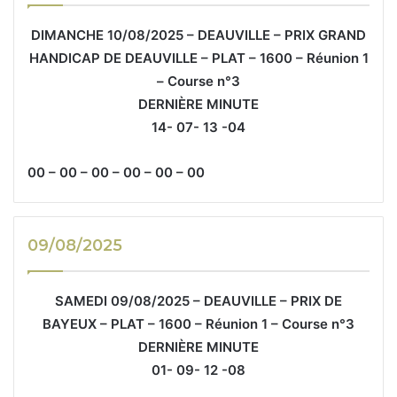
DIMANCHE 10/08/2025 – DEAUVILLE – PRIX GRAND
HANDICAP DE DEAUVILLE – PLAT – 1600 – Réunion 1
– Course n°3
DERNIÈRE MINUTE
14- 07- 13 -04
00 – 00 – 00 – 00 – 00 – 00
09/08/2025
SAMEDI 09/08/2025 – DEAUVILLE – PRIX DE
BAYEUX – PLAT – 1600 – Réunion 1 – Course n°3
DERNIÈRE MINUTE
01- 09- 12 -08