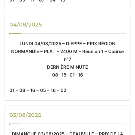
04/08/2025
LUNDI 04/08/2025 – DIEPPE – PRIX RÉGION
NORMANDIE – PLAT – 2400 M – Réunion 1 – Course
n°7
DERNIÈRE MINUTE
08- 15- 01- 16
01 – 08 – 16 – 05 – 16 – 02
03/08/2025
DIMANCHE 03/08/2025 – DEAUVILLE – PRIX DE LA