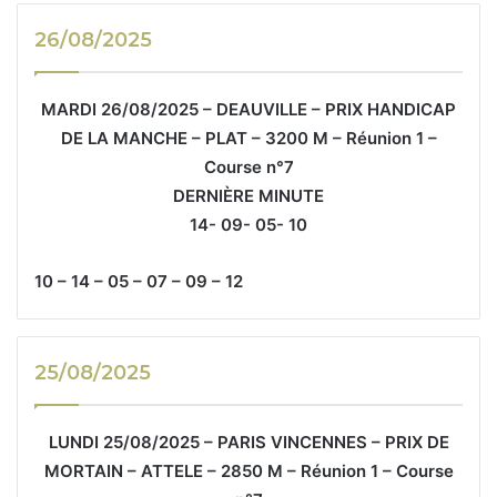
26/08/2025
MARDI 26/08/2025 – DEAUVILLE – PRIX HANDICAP
DE LA MANCHE – PLAT – 3200 M – Réunion 1 –
Course n°7
DERNIÈRE MINUTE
14- 09- 05- 10
10 – 14 – 05 – 07 – 09 – 12
25/08/2025
LUNDI 25/08/2025 – PARIS VINCENNES – PRIX DE
MORTAIN – ATTELE – 2850 M – Réunion 1 – Course