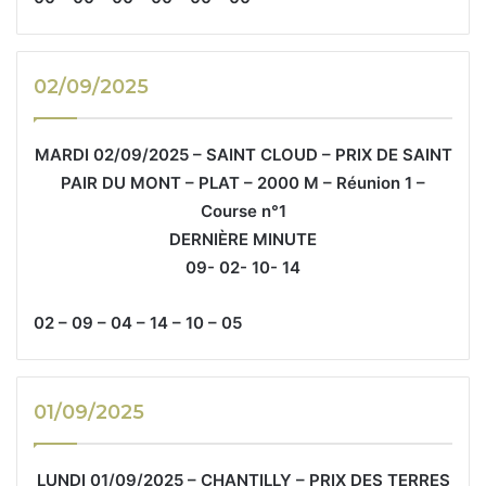
02/09/2025
MARDI 02/09/2025 – SAINT CLOUD – PRIX DE SAINT
PAIR DU MONT – PLAT – 2000 M – Réunion 1 –
Course n°1
DERNIÈRE MINUTE
09- 02- 10- 14
02 – 09 – 04 – 14 – 10 – 05
01/09/2025
LUNDI 01/09/2025 – CHANTILLY – PRIX DES TERRES