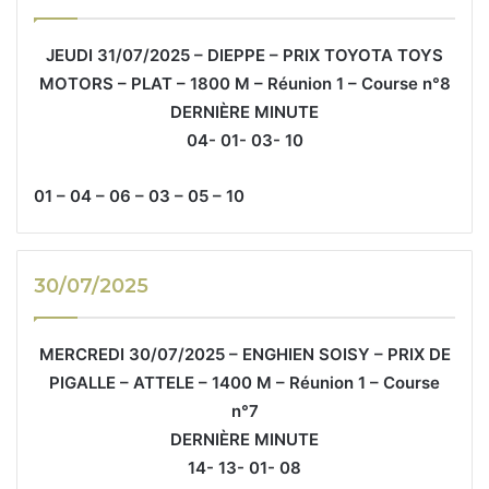
JEUDI 31/07/2025 – DIEPPE – PRIX TOYOTA TOYS
MOTORS – PLAT – 1800 M – Réunion 1 – Course n°8
DERNIÈRE MINUTE
04- 01- 03- 10
01 – 04 – 06 – 03 – 05 – 10
30/07/2025
MERCREDI 30/07/2025 – ENGHIEN SOISY – PRIX DE
PIGALLE – ATTELE – 1400 M – Réunion 1 – Course
n°7
DERNIÈRE MINUTE
14- 13- 01- 08