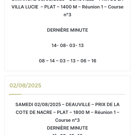
VILLA LUCIE – PLAT – 1400 M – Réunion 1 – Course
n°3
DERNIÈRE MINUTE
14- 08- 03- 13
08 – 14 – 03 – 13 – 06 – 16
02/08/2025
SAMEDI 02/08/2025 – DEAUVILLE – PRIX DE LA
COTE DE NACRE – PLAT – 1800 M – Réunion 1 –
Course n°3
DERNIÈRE MINUTE