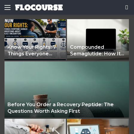
Menu
S
fo
Know Your Rights: 7
Compounded
Things Everyone
Semaglutide: How It
Should Understand
Works and What It
About Police
Treats
Encounters
e
Before You Order a Recovery Peptide: The
Questions Worth Asking First