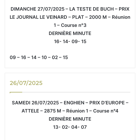
DIMANCHE 27/07/2025 – LA TESTE DE BUCH – PRIX
LE JOURNAL LE VEINARD – PLAT – 2000 M – Réunion
1 – Course n°3
DERNIÈRE MINUTE
16- 14- 09- 15
09 – 16 – 14 – 10 – 02 – 15
26/07/2025
SAMEDI 26/07/2025 – ENGHIEN – PRIX D’EUROPE –
ATTELE – 2875 M – Réunion 1 – Course n°4
DERNIÈRE MINUTE
13- 02- 04- 07