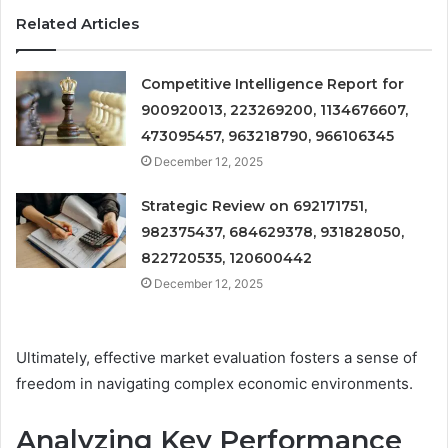
Related Articles
Competitive Intelligence Report for
900920013, 223269200, 1134676607,
473095457, 963218790, 966106345
December 12, 2025
Strategic Review on 692171751,
982375437, 684629378, 931828050,
822720535, 120600442
December 12, 2025
Ultimately, effective market evaluation fosters a sense of
freedom in navigating complex economic environments.
Analyzing Key Performance