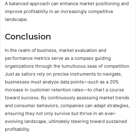
A balanced approach can enhance market positioning and
improve profitability in an increasingly competitive
landscape.
Conclusion
In the realm of business, market evaluation and
performance metrics serve as a compass guiding
organizations through the tumultuous seas of competition.
Just as sailors rely on precise instruments to navigate,
businesses must analyze data points—such as a 20%
increase in customer retention rates—to chart a course
toward success. By continuously assessing market trends
and consumer behaviors, companies can adapt strategies,
ensuring they not only survive but thrive in an ever-
evolving landscape, ultimately steering toward sustained
profitability.