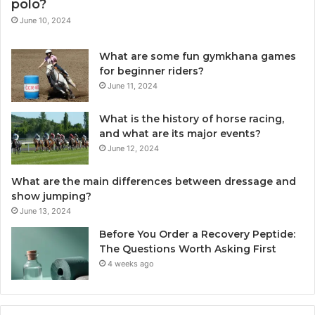
polo?
June 10, 2024
What are some fun gymkhana games
for beginner riders?
June 11, 2024
What is the history of horse racing,
and what are its major events?
June 12, 2024
What are the main differences between dressage and
show jumping?
June 13, 2024
Before You Order a Recovery Peptide:
The Questions Worth Asking First
4 weeks ago