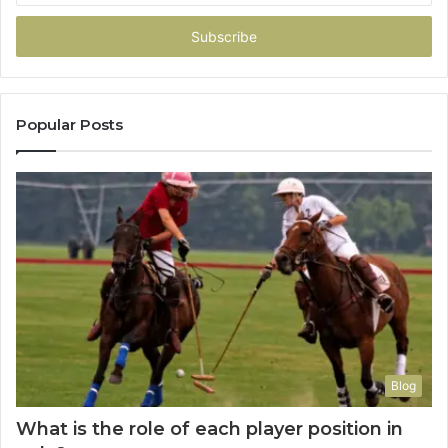
Email
address
Popular Posts
Blog
What is the role of each player position in