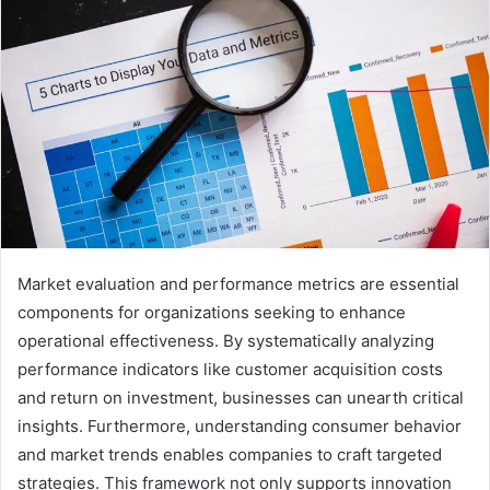
Market evaluation and performance metrics are essential
components for organizations seeking to enhance
operational effectiveness. By systematically analyzing
performance indicators like customer acquisition costs
and return on investment, businesses can unearth critical
insights. Furthermore, understanding consumer behavior
and market trends enables companies to craft targeted
strategies. This framework not only supports innovation