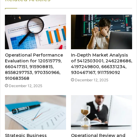
Operational Performance
In-Depth Market Analysis
Evaluation for 120515779,
of 5412503001, 246228686,
660417151, 915908815,
4197249800, 666331234,
8558297753, 970350966,
930467167, 911759092
910683568
December 12, 2025
December 12, 2025
Strategic Business
Operational Review and