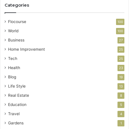
Categories
Flocourse
100
World
100
Business
27
Home Improvement
25
Tech
25
Health
23
Blog
19
Life Style
13
Real Estate
8
Education
5
Travel
4
Gardens
1