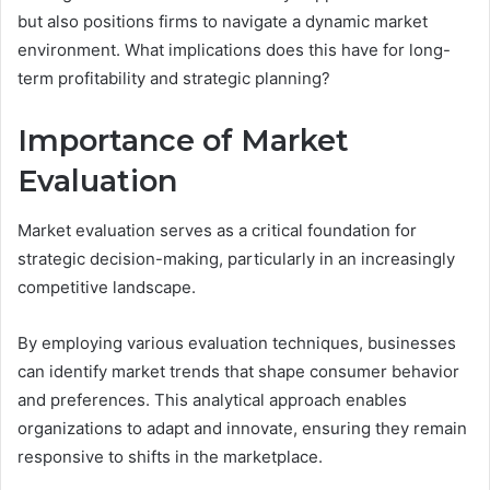
but also positions firms to navigate a dynamic market
environment. What implications does this have for long-
term profitability and strategic planning?
Importance of Market
Evaluation
Market evaluation serves as a critical foundation for
strategic decision-making, particularly in an increasingly
competitive landscape.
By employing various evaluation techniques, businesses
can identify market trends that shape consumer behavior
and preferences. This analytical approach enables
organizations to adapt and innovate, ensuring they remain
responsive to shifts in the marketplace.