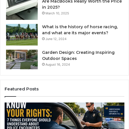
Are MacBooks Really Worth the Price
in 2025?
March 10, 2025
What is the history of horse racing,
and what are its major events?
June 12, 2024
Garden Design: Creating Inspiring
Outdoor Spaces
August 16, 2024
Featured Posts
Compounded
Semaglutide:
How
It