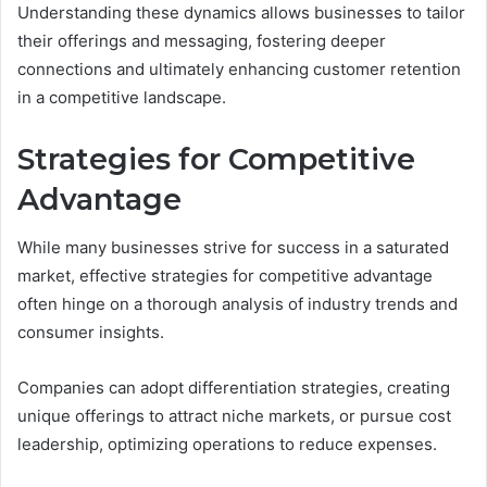
Understanding these dynamics allows businesses to tailor
their offerings and messaging, fostering deeper
connections and ultimately enhancing customer retention
in a competitive landscape.
Strategies for Competitive
Advantage
While many businesses strive for success in a saturated
market, effective strategies for competitive advantage
often hinge on a thorough analysis of industry trends and
consumer insights.
Companies can adopt differentiation strategies, creating
unique offerings to attract niche markets, or pursue cost
leadership, optimizing operations to reduce expenses.