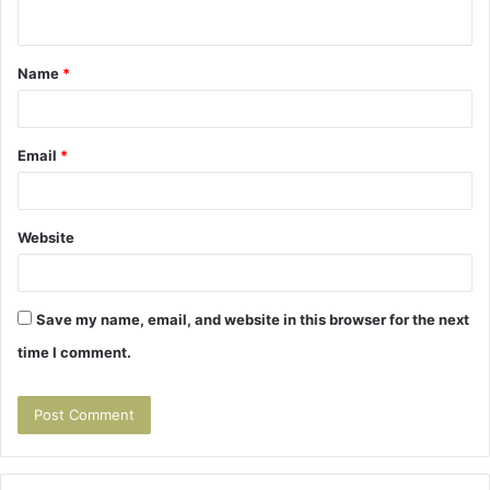
n
t
Name
*
*
Email
*
Website
Save my name, email, and website in this browser for the next
time I comment.