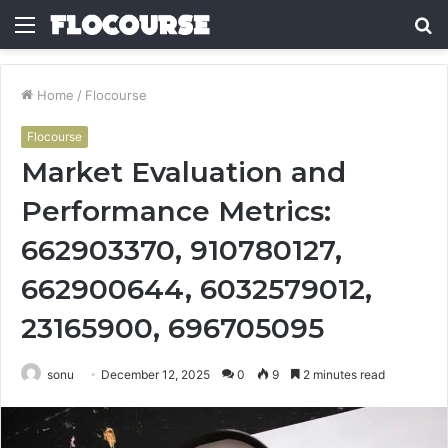
Menu
S
fo
Home
/
Flocourse
Flocourse
Market Evaluation and
Performance Metrics:
662903370, 910780127,
662900644, 6032579012,
23165900, 696705095
sonu
December 12, 2025
0
9
2 minutes read