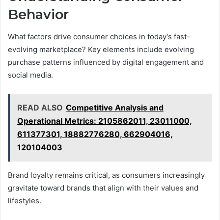
Behavior
What factors drive consumer choices in today’s fast-
evolving marketplace? Key elements include evolving
purchase patterns influenced by digital engagement and
social media.
READ ALSO
Competitive Analysis and
Operational Metrics: 2105862011, 23011000,
611377301, 18882776280, 662904016,
120104003
Brand loyalty remains critical, as consumers increasingly
gravitate toward brands that align with their values and
lifestyles.