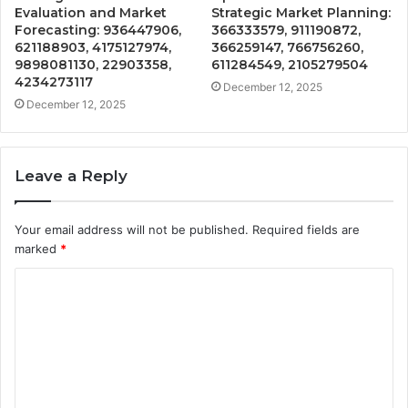
Evaluation and Market
Strategic Market Planning:
Forecasting: 936447906,
366333579, 911190872,
621188903, 4175127974,
366259147, 766756260,
9898081130, 22903358,
611284549, 2105279504
4234273117
December 12, 2025
December 12, 2025
Leave a Reply
Your email address will not be published.
Required fields are
marked
*
C
o
m
m
e