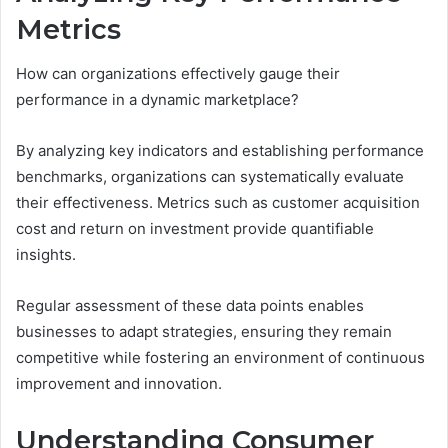
Metrics
How can organizations effectively gauge their
performance in a dynamic marketplace?
By analyzing key indicators and establishing performance
benchmarks, organizations can systematically evaluate
their effectiveness. Metrics such as customer acquisition
cost and return on investment provide quantifiable
insights.
Regular assessment of these data points enables
businesses to adapt strategies, ensuring they remain
competitive while fostering an environment of continuous
improvement and innovation.
Understanding Consumer