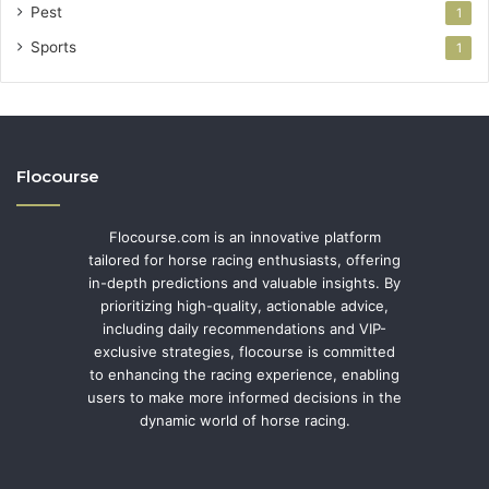
Pest
1
Sports
1
Flocourse
Flocourse.com is an innovative platform
tailored for horse racing enthusiasts, offering
in-depth predictions and valuable insights. By
prioritizing high-quality, actionable advice,
including daily recommendations and VIP-
exclusive strategies, flocourse is committed
to enhancing the racing experience, enabling
users to make more informed decisions in the
dynamic world of horse racing.