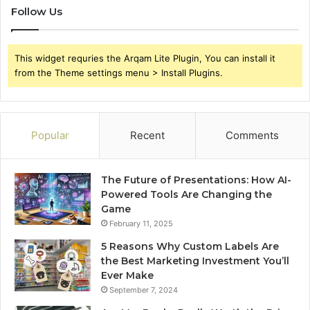
Follow Us
This widget requries the Arqam Lite Plugin, You can install it
from the Theme settings menu > Install Plugins.
Popular
Recent
Comments
The Future of Presentations: How AI-
Powered Tools Are Changing the
Game
February 11, 2025
5 Reasons Why Custom Labels Are
the Best Marketing Investment You’ll
Ever Make
September 7, 2024