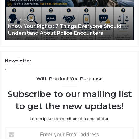
Works
and
What
It
June 1, 2026
yone Should
Compounded Semaglutide: How It W
Treats
ters
What It Treats
Newsletter
With Product You Purchase
Subscribe to our mailing list
to get the new updates!
Lorem ipsum dolor sit amet, consectetur.
Enter
your