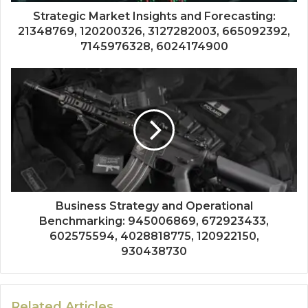
Strategic Market Insights and Forecasting:
21348769, 120200326, 3127282003, 665092392,
7145976328, 6024174900
Business Strategy and Operational
Benchmarking: 945006869, 672923433,
602575594, 4028818775, 120922150,
930438730
Related Articles