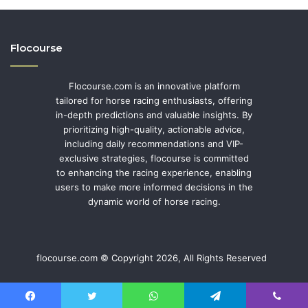
Flocourse
Flocourse.com is an innovative platform
tailored for horse racing enthusiasts, offering
in-depth predictions and valuable insights. By
prioritizing high-quality, actionable advice,
including daily recommendations and VIP-
exclusive strategies, flocourse is committed
to enhancing the racing experience, enabling
users to make more informed decisions in the
dynamic world of horse racing.
flocourse.com © Copyright 2026, All Rights Reserved