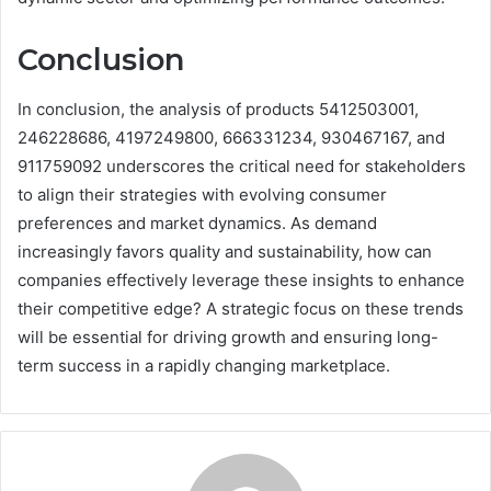
Conclusion
In conclusion, the analysis of products 5412503001,
246228686, 4197249800, 666331234, 930467167, and
911759092 underscores the critical need for stakeholders
to align their strategies with evolving consumer
preferences and market dynamics. As demand
increasingly favors quality and sustainability, how can
companies effectively leverage these insights to enhance
their competitive edge? A strategic focus on these trends
will be essential for driving growth and ensuring long-
term success in a rapidly changing marketplace.