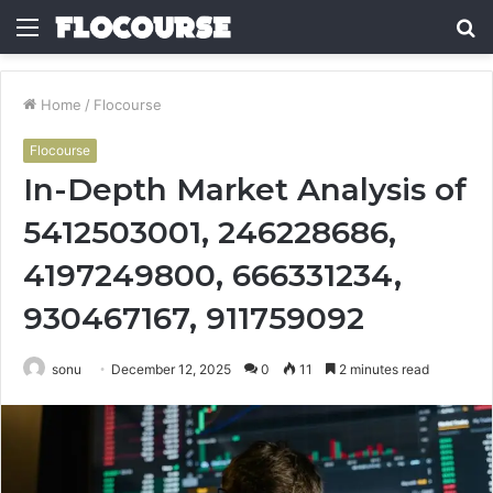
Menu
S
fo
Home
/
Flocourse
Flocourse
In-Depth Market Analysis of
5412503001, 246228686,
4197249800, 666331234,
930467167, 911759092
sonu
December 12, 2025
0
11
2 minutes read