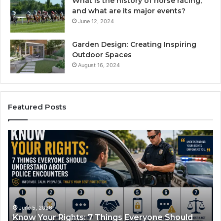
What is the history of horse racing,
and what are its major events?
June 12, 2024
Garden Design: Creating Inspiring
Outdoor Spaces
August 16, 2024
Featured Posts
ow
Compou
r
Semaglut
hts:
How
It
ngs
Works
ryone
and
uld
What
erstand
It
June 5, 2026
June 1
now Your Rights: 7 Things Everyone Should
Comp
ut
Treats