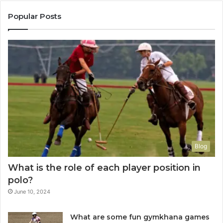
Popular Posts
Blog
What is the role of each player position in
polo?
June 10, 2024
What are some fun gymkhana games