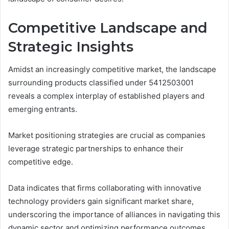
Competitive Landscape and
Strategic Insights
Amidst an increasingly competitive market, the landscape
surrounding products classified under 5412503001
reveals a complex interplay of established players and
emerging entrants.
Market positioning strategies are crucial as companies
leverage strategic partnerships to enhance their
competitive edge.
Data indicates that firms collaborating with innovative
technology providers gain significant market share,
underscoring the importance of alliances in navigating this
dynamic sector and optimizing performance outcomes.