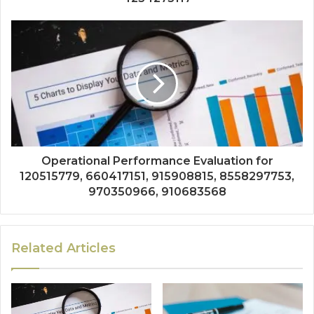
Operational Performance Evaluation for
120515779, 660417151, 915908815, 8558297753,
970350966, 910683568
Related Articles