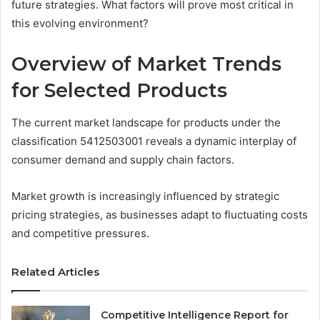
future strategies. What factors will prove most critical in
this evolving environment?
Overview of Market Trends
for Selected Products
The current market landscape for products under the
classification 5412503001 reveals a dynamic interplay of
consumer demand and supply chain factors.
Market growth is increasingly influenced by strategic
pricing strategies, as businesses adapt to fluctuating costs
and competitive pressures.
Related Articles
Competitive Intelligence Report for