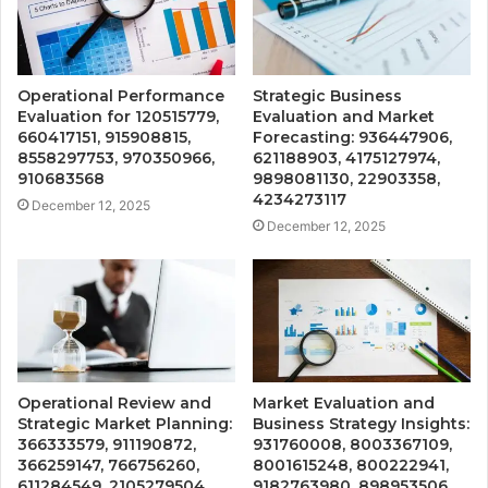
Operational Performance
Strategic Business
Evaluation for 120515779,
Evaluation and Market
660417151, 915908815,
Forecasting: 936447906,
8558297753, 970350966,
621188903, 4175127974,
910683568
9898081130, 22903358,
4234273117
December 12, 2025
December 12, 2025
Operational Review and
Market Evaluation and
Strategic Market Planning:
Business Strategy Insights:
366333579, 911190872,
931760008, 8003367109,
366259147, 766756260,
8001615248, 800222941,
611284549, 2105279504
9182763980, 898953506