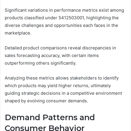
Significant variations in performance metrics exist among
products classified under 5412503001, highlighting the
diverse challenges and opportunities each faces in the
marketplace.
Detailed product comparisons reveal discrepancies in
sales forecasting accuracy, with certain items
outperforming others significantly.
Analyzing these metrics allows stakeholders to identify
which products may yield higher returns, ultimately
guiding strategic decisions in a competitive environment
shaped by evolving consumer demands.
Demand Patterns and
Consumer Behavior