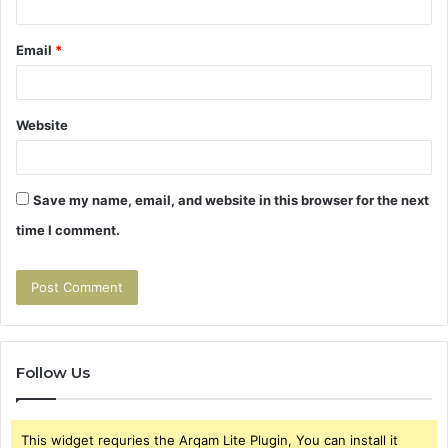
Email
*
Website
Save my name, email, and website in this browser for the next
time I comment.
Follow Us
This widget requries the Arqam Lite Plugin, You can install it