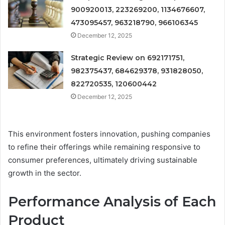
900920013, 223269200, 1134676607,
473095457, 963218790, 966106345
December 12, 2025
Strategic Review on 692171751,
982375437, 684629378, 931828050,
822720535, 120600442
December 12, 2025
This environment fosters innovation, pushing companies
to refine their offerings while remaining responsive to
consumer preferences, ultimately driving sustainable
growth in the sector.
Performance Analysis of Each
Product