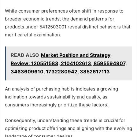
While consumer preferences often shift in response to
broader economic trends, the demand patterns for
products under 5412503001 reveal distinct behaviors that
merit careful examination.
READ ALSO
Market Position and Strategy
Review: 120551583, 2104102613, 8595594907,
3463609610, 1732280942, 3852617113
An analysis of purchasing habits indicates a growing
inclination towards sustainability and quality, as
consumers increasingly prioritize these factors.
Consequently, understanding these trends is crucial for
optimizing product offerings and aligning with the evolving
landscape of consumer desires.