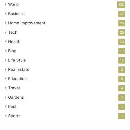
World
100
Business
27
Home Improvement
25
Tech
25
Health
23
Blog
19
Life Style
13
Real Estate
8
Education
5
Travel
4
Gardens
1
Pest
1
Sports
1