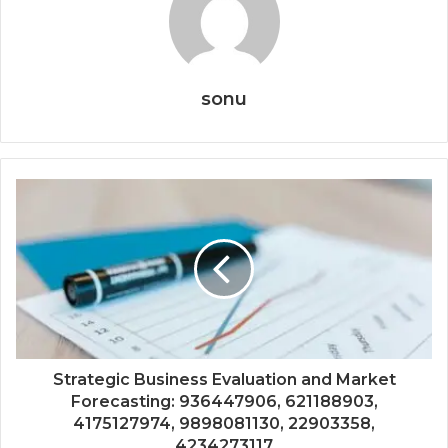
sonu
Strategic Business Evaluation and Market
Forecasting: 936447906, 621188903,
4175127974, 9898081130, 22903358,
4234273117