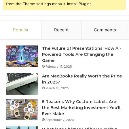
from the Theme settings menu > Install Plugins.
Popular
Recent
Comments
The Future of Presentations: How AI-
Powered Tools Are Changing the
Game
February 11, 2025
Are MacBooks Really Worth the Price
in 2025?
March 10, 2025
5 Reasons Why Custom Labels Are
the Best Marketing Investment You’ll
Ever Make
September 7, 2024