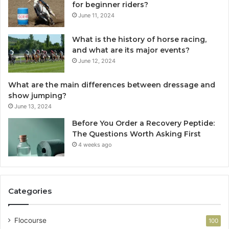
for beginner riders?
June 11, 2024
What is the history of horse racing,
and what are its major events?
June 12, 2024
What are the main differences between dressage and
show jumping?
June 13, 2024
Before You Order a Recovery Peptide:
The Questions Worth Asking First
4 weeks ago
Categories
Flocourse
100