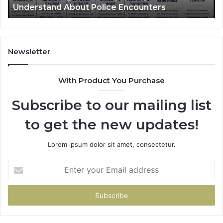
nderstand About Police Encounters
What 
ice
ounters
Newsletter
With Product You Purchase
Subscribe to our mailing list
to get the new updates!
Lorem ipsum dolor sit amet, consectetur.
Enter
your
Email
address