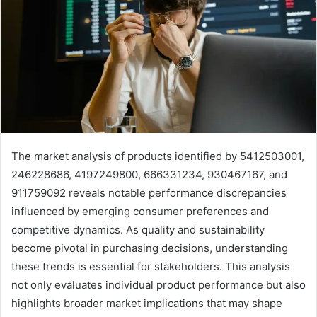
The market analysis of products identified by 5412503001,
246228686, 4197249800, 666331234, 930467167, and
911759092 reveals notable performance discrepancies
influenced by emerging consumer preferences and
competitive dynamics. As quality and sustainability
become pivotal in purchasing decisions, understanding
these trends is essential for stakeholders. This analysis
not only evaluates individual product performance but also
highlights broader market implications that may shape