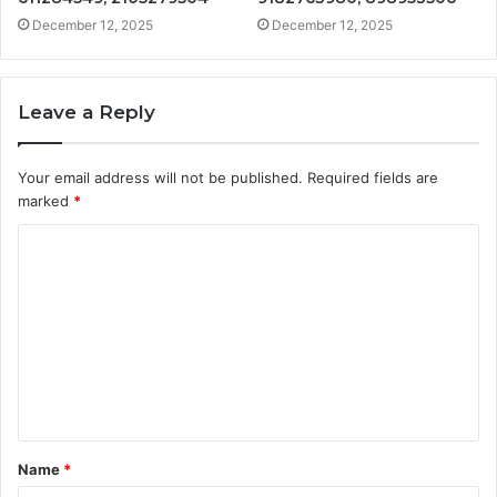
December 12, 2025
December 12, 2025
Leave a Reply
Your email address will not be published.
Required fields are
marked
*
C
o
m
m
e
n
t
Name
*
*