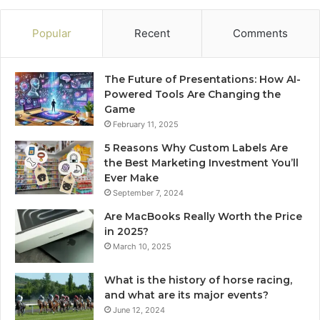
Popular
Recent
Comments
The Future of Presentations: How AI-
Powered Tools Are Changing the
Game
February 11, 2025
5 Reasons Why Custom Labels Are
the Best Marketing Investment You’ll
Ever Make
September 7, 2024
Are MacBooks Really Worth the Price
in 2025?
March 10, 2025
What is the history of horse racing,
and what are its major events?
June 12, 2024