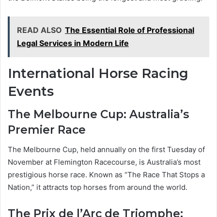
READ ALSO
The Essential Role of Professional
Legal Services in Modern Life
International Horse Racing
Events
The Melbourne Cup: Australia’s
Premier Race
The Melbourne Cup, held annually on the first Tuesday of
November at Flemington Racecourse, is Australia’s most
prestigious horse race. Known as “The Race That Stops a
Nation,” it attracts top horses from around the world.
The Prix de l’Arc de Triomphe: