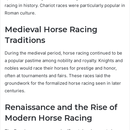
racing in history. Chariot races were particularly popular in
Roman culture.
Medieval Horse Racing
Traditions
During the medieval period, horse racing continued to be
a popular pastime among nobility and royalty. Knights and
nobles would race their horses for prestige and honor,
often at tournaments and fairs. These races laid the
groundwork for the formalized horse racing seen in later
centuries.
Renaissance and the Rise of
Modern Horse Racing