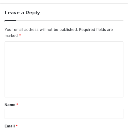
Leave a Reply
Your email address will not be published.
Required fields are
marked
*
C
o
m
m
e
n
t
Name
*
*
Email
*