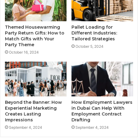
Themed Housewarming
Pallet Loading for
Party Return Gifts: How to
Different Industries:
Match Gifts with Your
Tailored Strategies
Party Theme
October 5, 2024
October 16, 2024
Beyond the Banner: How
How Employment Lawyers
Experiential Marketing
in Dubai Can Help With
Creates Lasting
Employment Contract
Impressions
Drafting
September 4, 2024
September 4, 2024