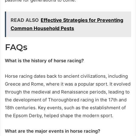
READ ALSO
Effective Strategies for Preventing
Common Household Pests
FAQs
What is the history of horse racing?
Horse racing dates back to ancient civilizations, including
Greece and Rome, where it was a popular sport. It evolved
through the medieval and Renaissance periods, leading to
the development of Thoroughbred racing in the 17th and
18th centuries. Key events, such as the establishment of
the Epsom Derby, helped shape the modern sport.
What are the major events in horse racing?