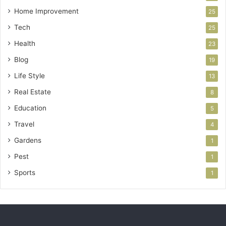
Home Improvement
25
Tech
25
Health
23
Blog
19
Life Style
13
Real Estate
8
Education
5
Travel
4
Gardens
1
Pest
1
Sports
1