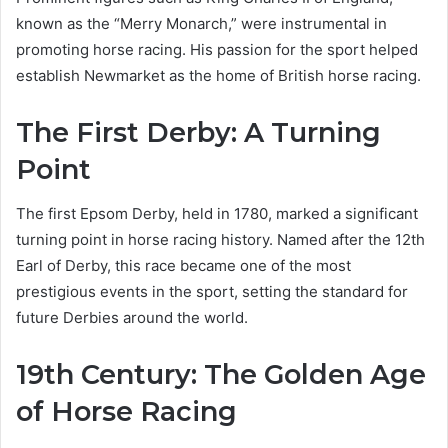
known as the “Merry Monarch,” were instrumental in
promoting horse racing. His passion for the sport helped
establish Newmarket as the home of British horse racing.
The First Derby: A Turning
Point
The first Epsom Derby, held in 1780, marked a significant
turning point in horse racing history. Named after the 12th
Earl of Derby, this race became one of the most
prestigious events in the sport, setting the standard for
future Derbies around the world.
19th Century: The Golden Age
of Horse Racing