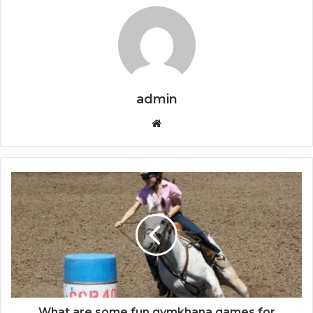
admin
Website
What are some fun gymkhana games for