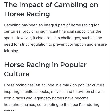
The Impact of Gambling on
Horse Racing
Gambling has been an integral part of horse racing for
centuries, providing significant financial support for the
sport. However, it also presents challenges, such as the
need for strict regulation to prevent corruption and ensure
fair play.
Horse Racing in Popular
Culture
Horse racing has left an indelible mark on popular culture,
inspiring countless books, movies, and television shows.
Iconic races and legendary horses have become
household names, contributing to the sport’s enduring
appeal.