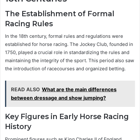
The Establishment of Formal
Racing Rules
In the 18th century, formal rules and regulations were
established for horse racing. The Jockey Club, founded in
1750, played a crucial role in standardizing the rules and
maintaining the integrity of the sport. This period also saw
the introduction of racecourses and organized betting.
READ ALSO
What are the main differences
between dressage and show jumping?
Key Figures in Early Horse Racing
History
Prominent figures such as King Charles II of England,