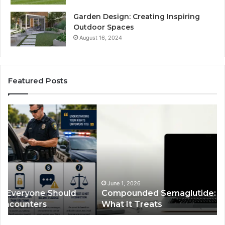
Garden Design: Creating Inspiring
Outdoor Spaces
August 16, 2024
Featured Posts
Compounded
Ef
Semaglutide:
Dr
How
An
It
Pi
Works
Ca
and
Wi
What
A
It
Pl
June 1, 2026
Compounded Semaglutide: How It Works and
Treats
Ba
What It Treats
In
Th
No