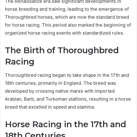
The Renaissance era saw significant developments in
horse breeding and training, leading to the emergence of
Thoroughbred horses, which are now the standard breed
for horse racing. This period also marked the beginning of
organized horse racing events with standardized rules.
The Birth of Thoroughbred
Racing
Thoroughbred racing began to take shape in the 17th and
18th centuries, primarily in England. The breed was
developed by crossing native mares with imported
Arabian, Barb, and Turkoman stallions, resulting in a horse
breed that excelled in speed and stamina.
Horse Racing in the 17th and
18th Centuries