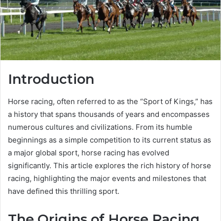
Introduction
Horse racing, often referred to as the “Sport of Kings,” has
a history that spans thousands of years and encompasses
numerous cultures and civilizations. From its humble
beginnings as a simple competition to its current status as
a major global sport, horse racing has evolved
significantly. This article explores the rich history of horse
racing, highlighting the major events and milestones that
have defined this thrilling sport.
The Origins of Horse Racing