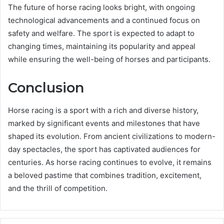
The future of horse racing looks bright, with ongoing
technological advancements and a continued focus on
safety and welfare. The sport is expected to adapt to
changing times, maintaining its popularity and appeal
while ensuring the well-being of horses and participants.
Conclusion
Horse racing is a sport with a rich and diverse history,
marked by significant events and milestones that have
shaped its evolution. From ancient civilizations to modern-
day spectacles, the sport has captivated audiences for
centuries. As horse racing continues to evolve, it remains
a beloved pastime that combines tradition, excitement,
and the thrill of competition.