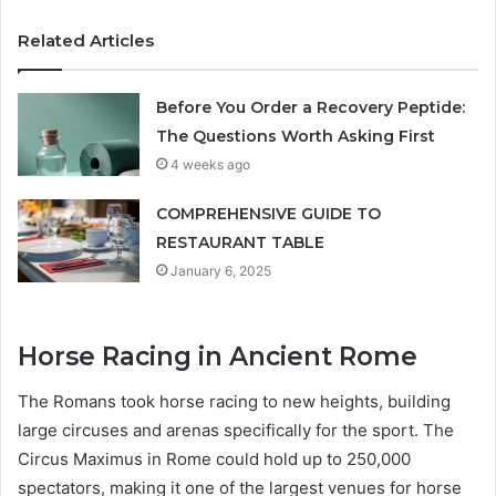
Related Articles
Before You Order a Recovery Peptide:
The Questions Worth Asking First
4 weeks ago
COMPREHENSIVE GUIDE TO
RESTAURANT TABLE
January 6, 2025
Horse Racing in Ancient Rome
The Romans took horse racing to new heights, building
large circuses and arenas specifically for the sport. The
Circus Maximus in Rome could hold up to 250,000
spectators, making it one of the largest venues for horse