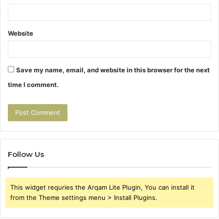
Website
Save my name, email, and website in this browser for the next
time I comment.
Follow Us
This widget requries the Arqam Lite Plugin, You can install it
from the Theme settings menu > Install Plugins.