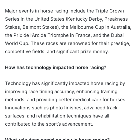
Major events in horse racing include the Triple Crown
Series in the United States (Kentucky Derby, Preakness
Stakes, Belmont Stakes), the Melbourne Cup in Australia,
the Prix de l’Arc de Triomphe in France, and the Dubai
World Cup. These races are renowned for their prestige,
competitive fields, and significant prize money.
How has technology impacted horse racing?
Technology has significantly impacted horse racing by
improving race timing accuracy, enhancing training
methods, and providing better medical care for horses.
Innovations such as photo finishes, advanced track
surfaces, and rehabilitation techniques have all
contributed to the sport’s advancement.
What role does gambling play in horse racing?