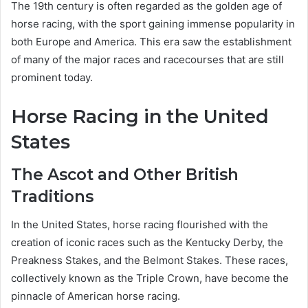
The 19th century is often regarded as the golden age of
horse racing, with the sport gaining immense popularity in
both Europe and America. This era saw the establishment
of many of the major races and racecourses that are still
prominent today.
Horse Racing in the United
States
The Ascot and Other British
Traditions
In the United States, horse racing flourished with the
creation of iconic races such as the Kentucky Derby, the
Preakness Stakes, and the Belmont Stakes. These races,
collectively known as the Triple Crown, have become the
pinnacle of American horse racing.