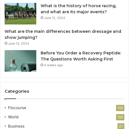
What is the history of horse racing,
and what are its major events?
June 12, 2024
What are the main differences between dressage and
show jumping?
June 13, 2024
Before You Order a Recovery Peptide:
The Questions Worth Asking First
4 weeks ago
Categories
Flocourse
100
World
100
Business
27