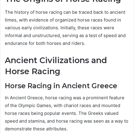
The history of horse racing can be traced back to ancient
times, with evidence of organized horse races found in
various early civilizations. Initially, these races were
informal and unstructured, serving as a test of speed and
endurance for both horses and riders.
Ancient Civilizations and
Horse Racing
Horse Racing in Ancient Greece
In Ancient Greece, horse racing was a prominent feature
of the Olympic Games, with chariot races and mounted
horse races being popular events. The Greeks valued
speed and stamina, and horse racing was seen as a way to
demonstrate these attributes.