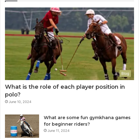
Blog
What is the role of each player position in
polo?
June 10, 2024
What are some fun gymkhana games
for beginner riders?
June 11, 2024