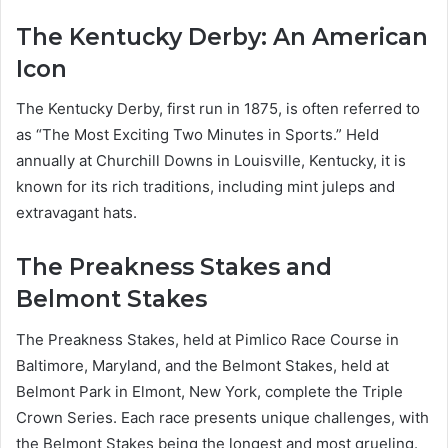
The Kentucky Derby: An American
Icon
The Kentucky Derby, first run in 1875, is often referred to
as “The Most Exciting Two Minutes in Sports.” Held
annually at Churchill Downs in Louisville, Kentucky, it is
known for its rich traditions, including mint juleps and
extravagant hats.
The Preakness Stakes and
Belmont Stakes
The Preakness Stakes, held at Pimlico Race Course in
Baltimore, Maryland, and the Belmont Stakes, held at
Belmont Park in Elmont, New York, complete the Triple
Crown Series. Each race presents unique challenges, with
the Belmont Stakes being the longest and most grueling.