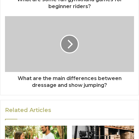
beginner riders?
What are the main differences between
dressage and show jumping?
Related Articles