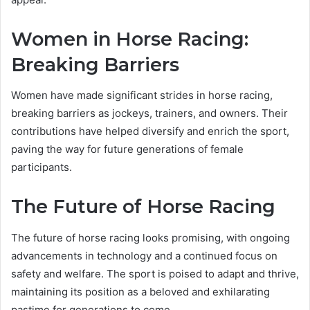
Women in Horse Racing:
Breaking Barriers
Women have made significant strides in horse racing,
breaking barriers as jockeys, trainers, and owners. Their
contributions have helped diversify and enrich the sport,
paving the way for future generations of female
participants.
The Future of Horse Racing
The future of horse racing looks promising, with ongoing
advancements in technology and a continued focus on
safety and welfare. The sport is poised to adapt and thrive,
maintaining its position as a beloved and exhilarating
pastime for generations to come.