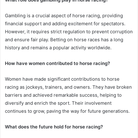
Gambling is a crucial aspect of horse racing, providing
financial support and adding excitement for spectators.
However, it requires strict regulation to prevent corruption
and ensure fair play. Betting on horse races has a long
history and remains a popular activity worldwide.
How have women contributed to horse racing?
Women have made significant contributions to horse
racing as jockeys, trainers, and owners. They have broken
barriers and achieved remarkable success, helping to
diversify and enrich the sport. Their involvement
continues to grow, paving the way for future generations.
What does the future hold for horse racing?