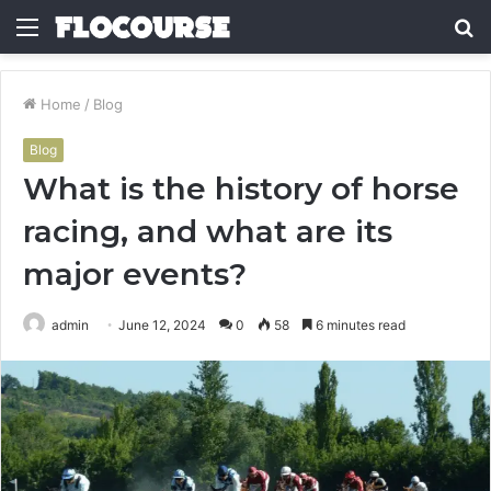
Menu
S
fo
Home
/
Blog
Blog
What is the history of horse
racing, and what are its
major events?
admin
June 12, 2024
0
58
6 minutes read