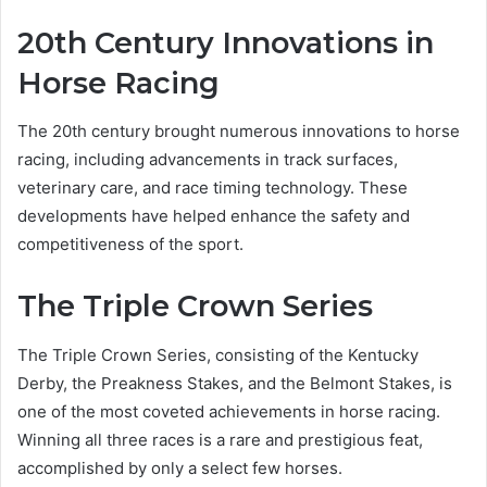
20th Century Innovations in
Horse Racing
The 20th century brought numerous innovations to horse
racing, including advancements in track surfaces,
veterinary care, and race timing technology. These
developments have helped enhance the safety and
competitiveness of the sport.
The Triple Crown Series
The Triple Crown Series, consisting of the Kentucky
Derby, the Preakness Stakes, and the Belmont Stakes, is
one of the most coveted achievements in horse racing.
Winning all three races is a rare and prestigious feat,
accomplished by only a select few horses.