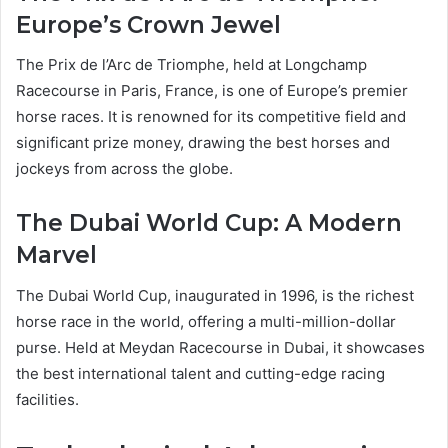
Europe’s Crown Jewel
The Prix de l’Arc de Triomphe, held at Longchamp
Racecourse in Paris, France, is one of Europe’s premier
horse races. It is renowned for its competitive field and
significant prize money, drawing the best horses and
jockeys from across the globe.
The Dubai World Cup: A Modern
Marvel
The Dubai World Cup, inaugurated in 1996, is the richest
horse race in the world, offering a multi-million-dollar
purse. Held at Meydan Racecourse in Dubai, it showcases
the best international talent and cutting-edge racing
facilities.