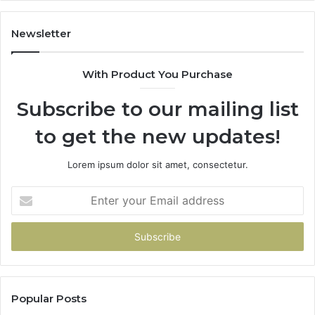
Sh
Newsletter
With Product You Purchase
Subscribe to our mailing list
to get the new updates!
Lorem ipsum dolor sit amet, consectetur.
Enter
your
Email
address
Popular Posts