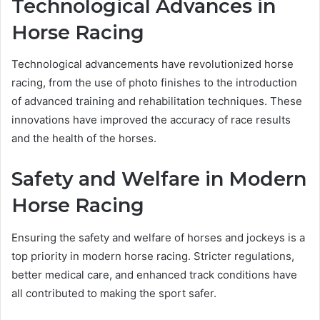
Technological Advances in
Horse Racing
Technological advancements have revolutionized horse
racing, from the use of photo finishes to the introduction
of advanced training and rehabilitation techniques. These
innovations have improved the accuracy of race results
and the health of the horses.
Safety and Welfare in Modern
Horse Racing
Ensuring the safety and welfare of horses and jockeys is a
top priority in modern horse racing. Stricter regulations,
better medical care, and enhanced track conditions have
all contributed to making the sport safer.