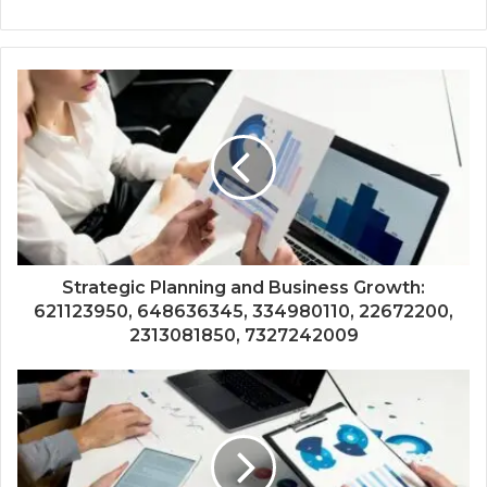
Strategic Planning and Business Growth:
621123950, 648636345, 334980110, 22672200,
2313081850, 7327242009