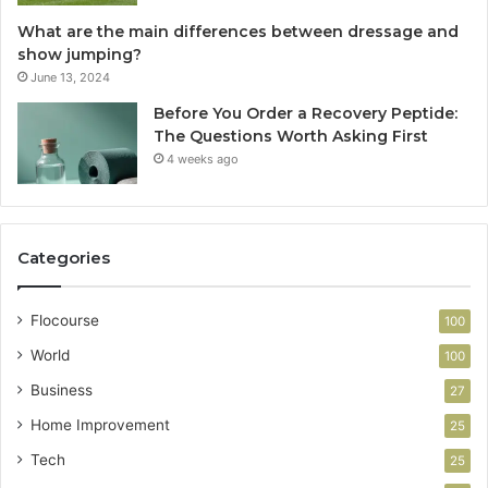
What are the main differences between dressage and
show jumping?
June 13, 2024
Before You Order a Recovery Peptide:
The Questions Worth Asking First
4 weeks ago
Categories
Flocourse
100
World
100
Business
27
Home Improvement
25
Tech
25