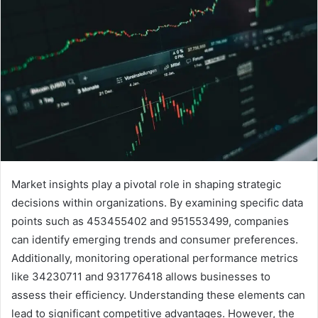
Market insights play a pivotal role in shaping strategic
decisions within organizations. By examining specific data
points such as 453455402 and 951553499, companies
can identify emerging trends and consumer preferences.
Additionally, monitoring operational performance metrics
like 34230711 and 931776418 allows businesses to
assess their efficiency. Understanding these elements can
lead to significant competitive advantages. However, the