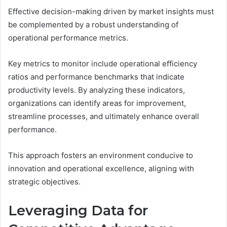
Effective decision-making driven by market insights must
be complemented by a robust understanding of
operational performance metrics.
Key metrics to monitor include operational efficiency
ratios and performance benchmarks that indicate
productivity levels. By analyzing these indicators,
organizations can identify areas for improvement,
streamline processes, and ultimately enhance overall
performance.
This approach fosters an environment conducive to
innovation and operational excellence, aligning with
strategic objectives.
Leveraging Data for