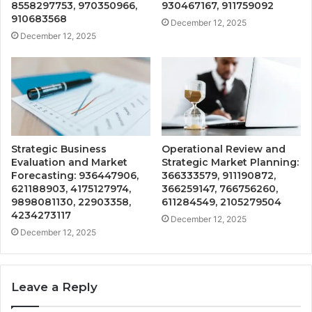
8558297753, 970350966,
930467167, 911759092
910683568
December 12, 2025
December 12, 2025
Strategic Business
Operational Review and
Evaluation and Market
Strategic Market Planning:
Forecasting: 936447906,
366333579, 911190872,
621188903, 4175127974,
366259147, 766756260,
9898081130, 22903358,
611284549, 2105279504
4234273117
December 12, 2025
December 12, 2025
Leave a Reply