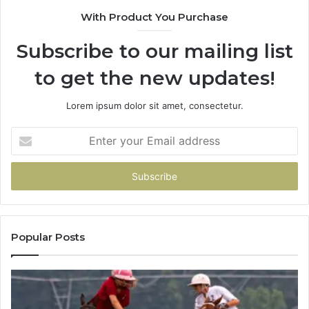
With Product You Purchase
Subscribe to our mailing list
to get the new updates!
Lorem ipsum dolor sit amet, consectetur.
Enter
your
Email
address
Popular Posts