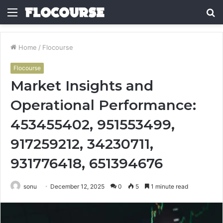
Menu
S
fo
Home
/
Flocourse
Flocourse
Market Insights and
Operational Performance:
453455402, 951553499,
917259212, 34230711,
931776418, 651394676
sonu
December 12, 2025
0
5
1 minute read