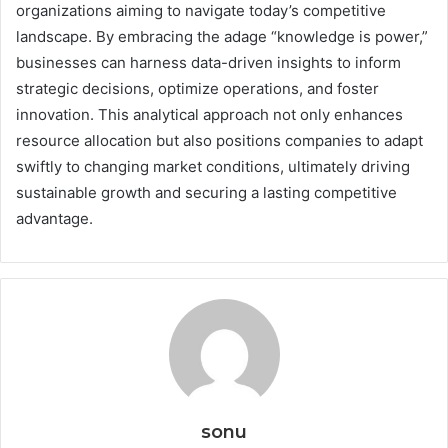
organizations aiming to navigate today’s competitive
landscape. By embracing the adage “knowledge is power,”
businesses can harness data-driven insights to inform
strategic decisions, optimize operations, and foster
innovation. This analytical approach not only enhances
resource allocation but also positions companies to adapt
swiftly to changing market conditions, ultimately driving
sustainable growth and securing a lasting competitive
advantage.
sonu