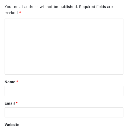
Your email address will not be published.
Required fields are
marked
*
C
o
m
m
e
n
t
Name
*
*
Email
*
Website