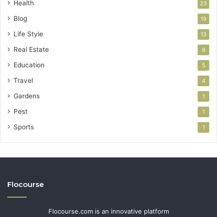
Health
23
Blog
19
Life Style
13
Real Estate
8
Education
5
Travel
4
Gardens
1
Pest
1
Sports
1
Flocourse
Flocourse.com is an innovative platform