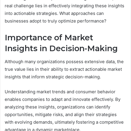
real challenge lies in effectively integrating these insights
into actionable strategies. What approaches can
businesses adopt to truly optimize performance?
Importance of Market
Insights in Decision-Making
Although many organizations possess extensive data, the
true value lies in their ability to extract actionable market
insights that inform strategic decision-making.
Understanding market trends and consumer behavior
enables companies to adapt and innovate effectively. By
analyzing these insights, organizations can identify
opportunities, mitigate risks, and align their strategies
with evolving demands, ultimately fostering a competitive
advantage in a dynamic marketplace.