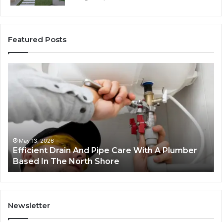
Featured Posts
Efficient
W
Drain
20
And
de
Pipe
mo
Care
th
With
ju
A
co
Plumber
fo
May 13, 2026
Efficient Drain And Pipe Care With A Plumber
Based
sm
Based In The North Shore
In
bu
The
North
Shore
Newsletter