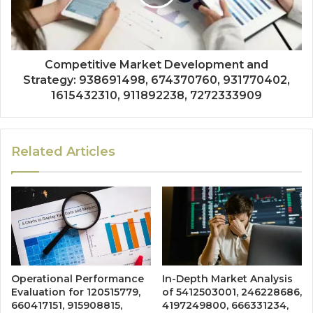
Competitive Market Development and
Strategy: 938691498, 674370760, 931770402,
1615432310, 911892238, 7272333909
Related Articles
Operational Performance
In-Depth Market Analysis
Evaluation for 120515779,
of 5412503001, 246228686,
660417151, 915908815,
4197249800, 666331234,