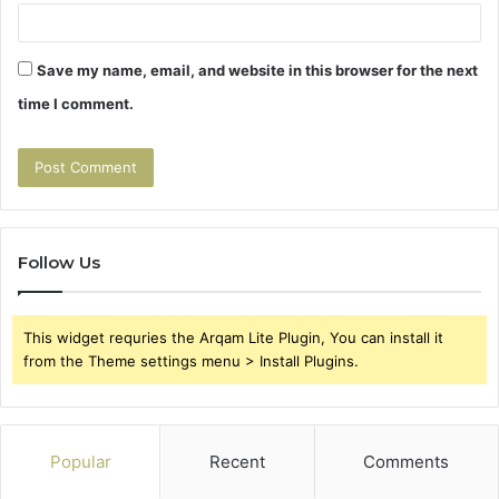
Save my name, email, and website in this browser for the next
time I comment.
Follow Us
This widget requries the Arqam Lite Plugin, You can install it
from the Theme settings menu > Install Plugins.
Popular
Recent
Comments