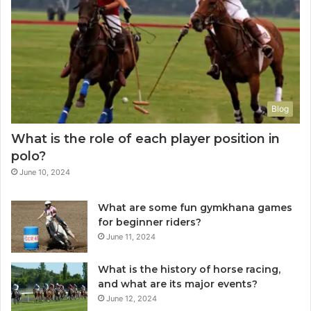
Blog
What is the role of each player position in
polo?
June 10, 2024
What are some fun gymkhana games
for beginner riders?
June 11, 2024
What is the history of horse racing,
and what are its major events?
June 12, 2024