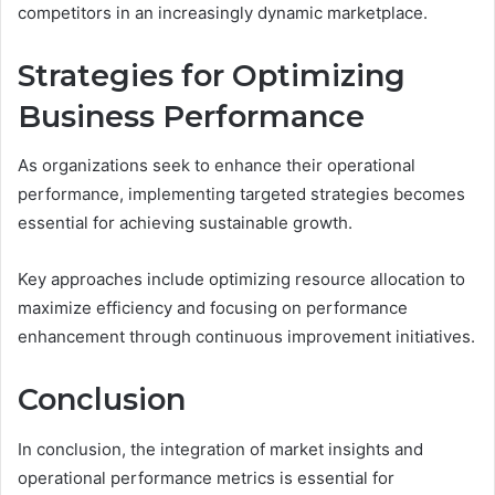
competitors in an increasingly dynamic marketplace.
Strategies for Optimizing
Business Performance
As organizations seek to enhance their operational
performance, implementing targeted strategies becomes
essential for achieving sustainable growth.
Key approaches include optimizing resource allocation to
maximize efficiency and focusing on performance
enhancement through continuous improvement initiatives.
Conclusion
In conclusion, the integration of market insights and
operational performance metrics is essential for