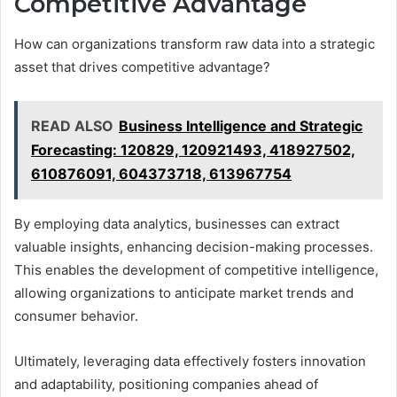
Competitive Advantage
How can organizations transform raw data into a strategic
asset that drives competitive advantage?
READ ALSO
Business Intelligence and Strategic
Forecasting: 120829, 120921493, 418927502,
610876091, 604373718, 613967754
By employing data analytics, businesses can extract
valuable insights, enhancing decision-making processes.
This enables the development of competitive intelligence,
allowing organizations to anticipate market trends and
consumer behavior.
Ultimately, leveraging data effectively fosters innovation
and adaptability, positioning companies ahead of