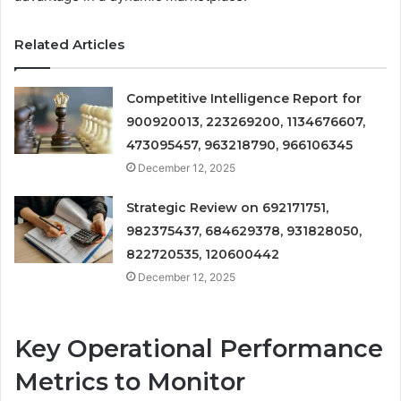
Related Articles
Competitive Intelligence Report for
900920013, 223269200, 1134676607,
473095457, 963218790, 966106345
December 12, 2025
Strategic Review on 692171751,
982375437, 684629378, 931828050,
822720535, 120600442
December 12, 2025
Key Operational Performance
Metrics to Monitor