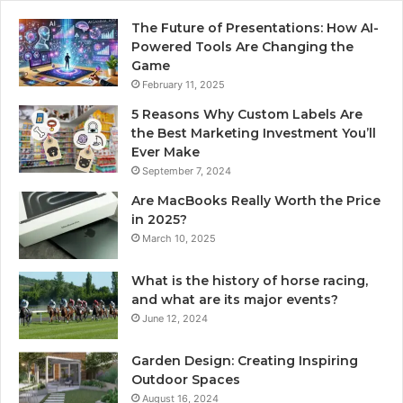
The Future of Presentations: How AI-
Powered Tools Are Changing the
Game
February 11, 2025
5 Reasons Why Custom Labels Are
the Best Marketing Investment You’ll
Ever Make
September 7, 2024
Are MacBooks Really Worth the Price
in 2025?
March 10, 2025
What is the history of horse racing,
and what are its major events?
June 12, 2024
Garden Design: Creating Inspiring
Outdoor Spaces
August 16, 2024