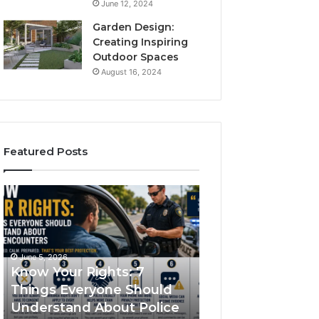
June 12, 2024
Garden Design:
Creating Inspiring
Outdoor Spaces
August 16, 2024
Featured Posts
Know
Compounded
Your
Semaglutide:
Rights:
How
7
It
Things
Works
June 5, 2026
Everyone
and
Know Your Rights: 7
June 1, 2026
Should
What
Things Everyone Should
Compounded
Understand
It
Understand About Police
Semaglutide: Ho
About
Treats