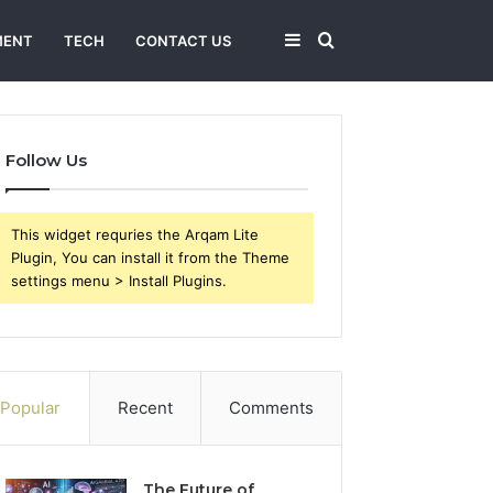
Sidebar
Search
MENT
TECH
CONTACT US
for
Follow Us
This widget requries the Arqam Lite
Plugin, You can install it from the Theme
settings menu > Install Plugins.
Popular
Recent
Comments
The Future of