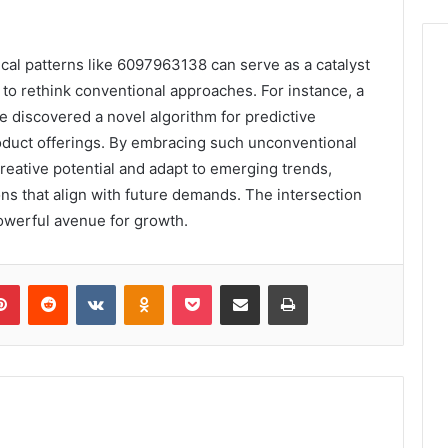
ical patterns like 6097963138 can serve as a catalyst
 to rethink conventional approaches. For instance, a
e discovered a novel algorithm for predictive
product offerings. By embracing such unconventional
reative potential and adapt to emerging trends,
ons that align with future demands. The intersection
owerful avenue for growth.
lr
Pinterest
Reddit
VKontakte
Odnoklassniki
Pocket
Share via Email
Print