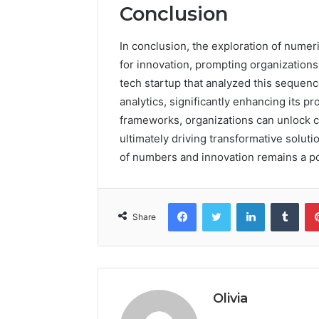
Conclusion
In conclusion, the exploration of numer
for innovation, prompting organizations
tech startup that analyzed this sequenc
analytics, significantly enhancing its 
frameworks, organizations can unlock c
ultimately driving transformative soluti
of numbers and innovation remains a p
Facebook
Twitter
LinkedIn
Tumb
Share
Olivia