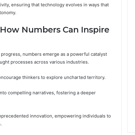
ivity, ensuring that technology evolves in ways that
utonomy.
 How Numbers Can Inspire
al progress, numbers emerge as a powerful catalyst
hought processes across various industries.
encourage thinkers to explore uncharted territory.
into compelling narratives, fostering a deeper
nprecedented innovation, empowering individuals to
.