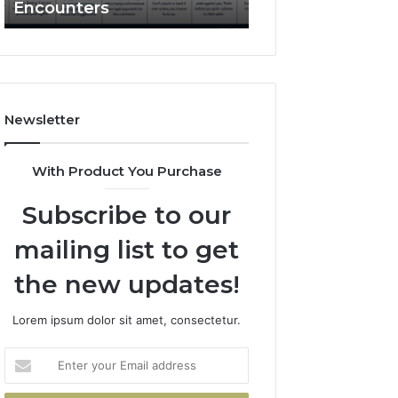
Encounters
Works and What 
Police
Encounters
Newsletter
With Product You Purchase
Subscribe to our
mailing list to get
the new updates!
Lorem ipsum dolor sit amet, consectetur.
Enter
your
Email