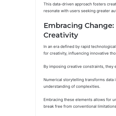
This data-driven approach fosters creat
resonate with users seeking greater a
Embracing Change:
Creativity
In an era defined by rapid technologic
for creativity, influencing innovative t
By imposing creative constraints, they 
Numerical storytelling transforms data 
understanding of complexities.
Embracing these elements allows for u
break free from conventional limitations