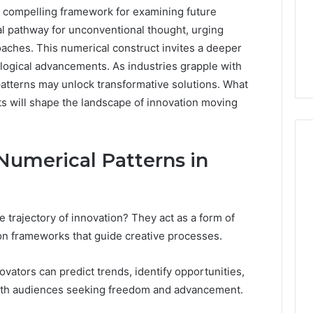
compelling framework for examining future
ial pathway for unconventional thought, urging
oaches. This numerical construct invites a deeper
logical advancements. As industries grapple with
patterns may unlock transformative solutions. What
ts will shape the landscape of innovation moving
 Numerical Patterns in
Before
You
 trajectory of innovation? They act as a form of
Order
a
on frameworks that guide creative processes.
Recovery
4 weeks ago
Peptide:
Before You Order a
vators can predict trends, identify opportunities,
2026
The
6 demands more
Recovery Peptide: The
with audiences seeking freedom and advancement.
Questions
 compliance for
Questions Worth Asking
Worth