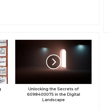
g
Unlocking the Secrets of
6098400075 in the Digital
Landscape