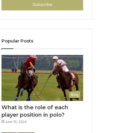
address
Popular Posts
Blog
What is the role of each
player position in polo?
June 10, 2024