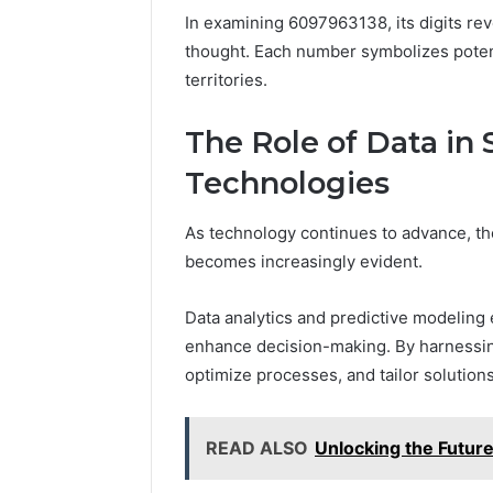
In examining 6097963138, its digits re
thought. Each number symbolizes potent
territories.
The Role of Data in
Technologies
As technology continues to advance, the
becomes increasingly evident.
Data analytics and predictive modeling
enhance decision-making. By harnessing
optimize processes, and tailor solution
READ ALSO
Unlocking the Futu