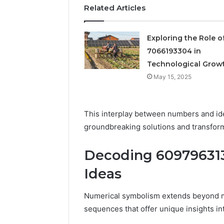
small bu
business
Related Articles
Exploring the Role o
7066193304 in
Technological Grow
May 15, 2025
This interplay between numbers and id
groundbreaking solutions and transfor
Decoding 609796313
Ideas
Numerical symbolism extends beyond mer
sequences that offer unique insights in