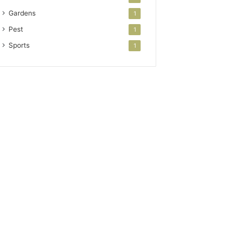
Gardens
1
Pest
1
Sports
1