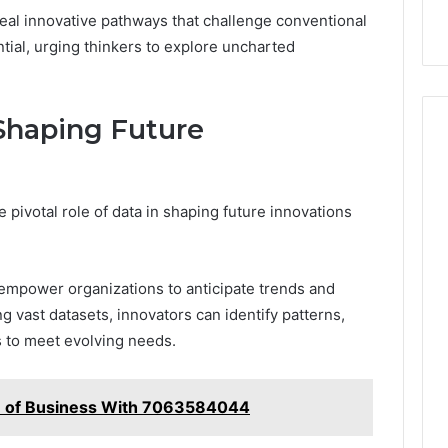
veal innovative pathways that challenge conventional
ial, urging thinkers to explore uncharted
 Shaping Future
 pivotal role of data in shaping future innovations
 empower organizations to anticipate trends and
 vast datasets, innovators can identify patterns,
s to meet evolving needs.
re of Business With 7063584044