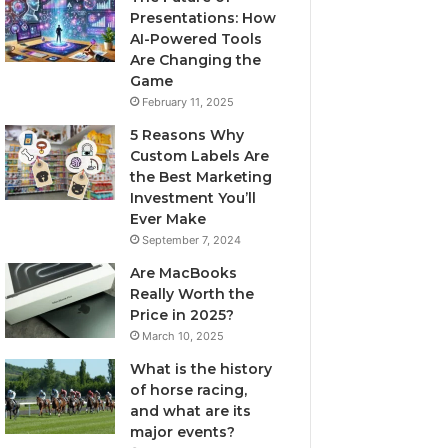
Presentations: How
AI-Powered Tools
Are Changing the
Game
February 11, 2025
5 Reasons Why
Custom Labels Are
the Best Marketing
Investment You’ll
Ever Make
September 7, 2024
Are MacBooks
Really Worth the
Price in 2025?
March 10, 2025
What is the history
of horse racing,
and what are its
major events?