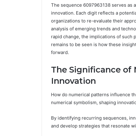
The sequence 6097963138 serves as a 
innovation. Each digit reflects a potent
organizations to re-evaluate their appr
analysis of emerging trends and techno
rapid change, the implications of such 
remains to be seen is how these insigh
forward.
The Significance of
Innovation
Why
2026
How do numerical patterns influence the
demands
more
numerical symbolism, shaping innovati
than
just
By identifying recurring sequences, inno
February 11, 
compliance
Why 202
and develop strategies that resonate 
for
than just
small