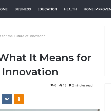
HOME
BUSINESS
EDUCATION
HEALTH
HOME IMPROVE
 for the Future of Innovation
What It Means for
 Innovation
0
15
2 minutes read
st
Reddit
VKontakte
Odnoklassniki