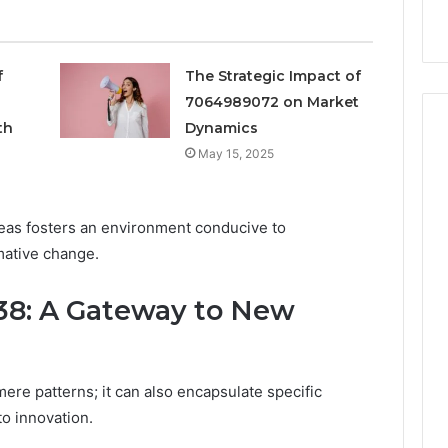
siness
First
Asking
First
f
The Strategic Impact of
7064989072 on Market
th
Dynamics
May 15, 2025
eas fosters an environment conducive to
mative change.
8: A Gateway to New
e patterns; it can also encapsulate specific
to innovation.