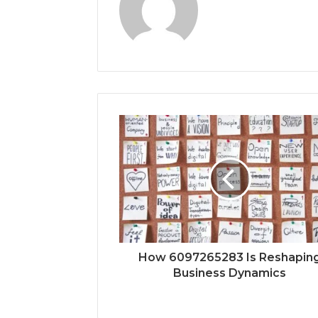
How 6097265283 Is Reshapin
Business Dynamics