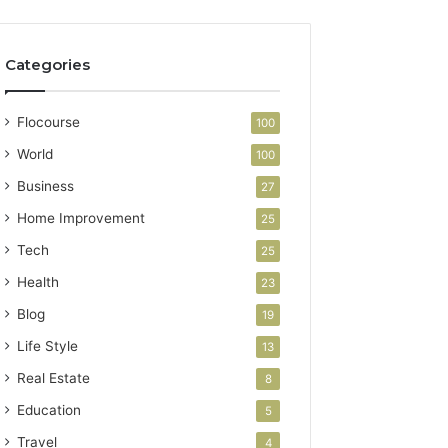
Categories
Flocourse
100
World
100
Business
27
Home Improvement
25
Tech
25
Health
23
Blog
19
Life Style
13
Real Estate
8
Education
5
Travel
4