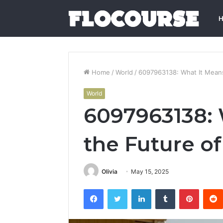
Home
/
World
/
6097963138: What It Means
World
6097963138: 
the Future of
Olivia
May 15, 2025
Facebook
Twitter
LinkedIn
Tumblr
Pintere