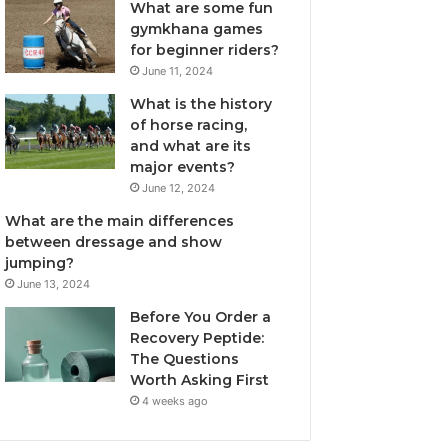
What are some fun
gymkhana games
for beginner riders?
June 11, 2024
What is the history
of horse racing,
and what are its
major events?
June 12, 2024
What are the main differences
between dressage and show
jumping?
June 13, 2024
Before You Order a
Recovery Peptide:
The Questions
Worth Asking First
4 weeks ago