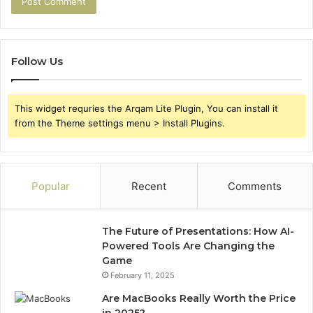
Follow Us
This widget requries the Arqam Lite Plugin, You can install it
from the Theme settings menu > Install Plugins.
Popular
Recent
Comments
The Future of Presentations: How AI-
Powered Tools Are Changing the
Game
February 11, 2025
Are MacBooks Really Worth the Price