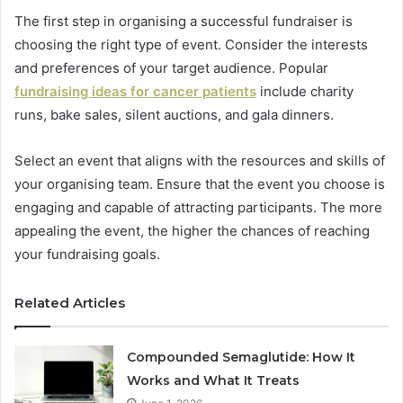
The first step in organising a successful fundraiser is
choosing the right type of event. Consider the interests
and preferences of your target audience. Popular
fundraising ideas for cancer patients
include charity
runs, bake sales, silent auctions, and gala dinners.
Select an event that aligns with the resources and skills of
your organising team. Ensure that the event you choose is
engaging and capable of attracting participants. The more
appealing the event, the higher the chances of reaching
your fundraising goals.
Related Articles
Compounded Semaglutide: How It
Works and What It Treats