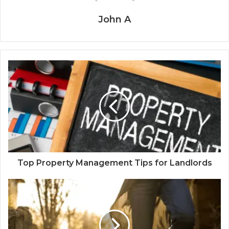
John A
Top Property Management Tips for Landlords