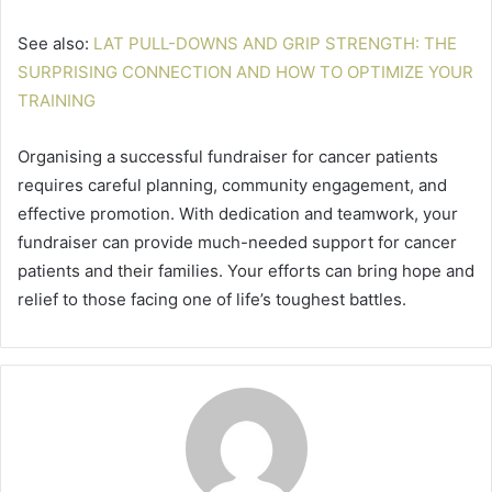
See also:
LAT PULL-DOWNS AND GRIP STRENGTH: THE
SURPRISING CONNECTION AND HOW TO OPTIMIZE YOUR
TRAINING
Organising a successful fundraiser for cancer patients
requires careful planning, community engagement, and
effective promotion. With dedication and teamwork, your
fundraiser can provide much-needed support for cancer
patients and their families. Your efforts can bring hope and
relief to those facing one of life’s toughest battles.