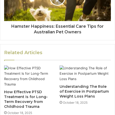
Hamster Happiness: Essential Care Tips for
Australian Pet Owners
Related Articles
Understanding The Role
of Exercise in Postpartum
How Effective PTSD
Weight Loss Plans
Treatment Is for Long-
Term Recovery from
October 18, 2025
Childhood Trauma
October 18, 2025