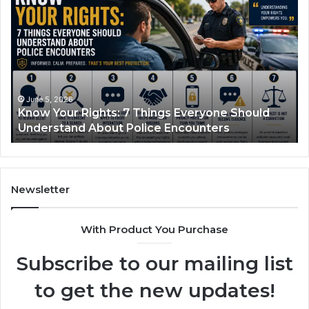
Semaglutide:
Dr
How
An
It
Pi
Works
Ca
and
Wi
What
A
It
Pl
June 1, 2026
Compounded Semaglutide: How It Works and
Treats
Ba
What It Treats
In
Th
No
Sh
Newsletter
With Product You Purchase
Subscribe to our mailing list
to get the new updates!