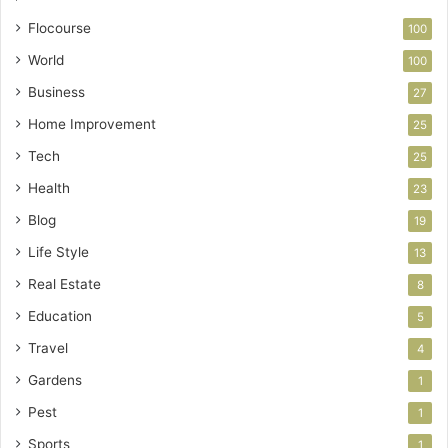
Flocourse
100
World
100
Business
27
Home Improvement
25
Tech
25
Health
23
Blog
19
Life Style
13
Real Estate
8
Education
5
Travel
4
Gardens
1
Pest
1
Sports
1