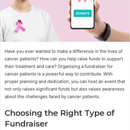
Have you ever wanted to make a difference in the lives of
cancer patients? How can you help raise funds to support
their treatment and care? Organising a fundraiser for
cancer patients is a powerful way to contribute. With
proper planning and dedication, you can host an event that
not only raises significant funds but also raises awareness
about the challenges faced by cancer patients.
Choosing the Right Type of
Fundraiser