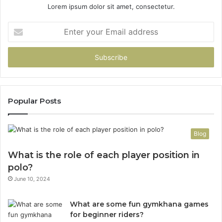
Lorem ipsum dolor sit amet, consectetur.
Enter
your
Email
address
Popular Posts
Blog
What is the role of each player position in
polo?
June 10, 2024
What are some fun gymkhana games
for beginner riders?