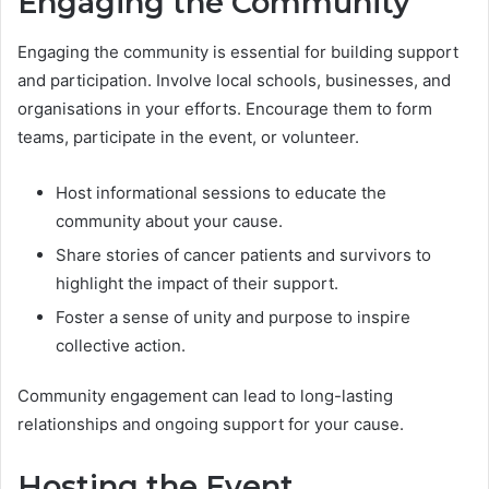
Engaging the Community
Engaging the community is essential for building support
and participation. Involve local schools, businesses, and
organisations in your efforts. Encourage them to form
teams, participate in the event, or volunteer.
Host informational sessions to educate the
community about your cause.
Share stories of cancer patients and survivors to
highlight the impact of their support.
Foster a sense of unity and purpose to inspire
collective action.
Community engagement can lead to long-lasting
relationships and ongoing support for your cause.
Hosting the Event