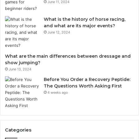
June 11, 2024
What is the history of horse racing,
and what are its major events?
June 12, 2024
What are the main differences between dressage and
show jumping?
June 13, 2024
Before You Order a Recovery Peptide:
The Questions Worth Asking First
4 weeks ago
Categories