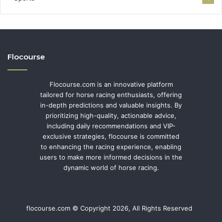
Flocourse
Flocourse.com is an innovative platform
tailored for horse racing enthusiasts, offering
in-depth predictions and valuable insights. By
prioritizing high-quality, actionable advice,
including daily recommendations and VIP-
exclusive strategies, flocourse is committed
to enhancing the racing experience, enabling
users to make more informed decisions in the
dynamic world of horse racing.
flocourse.com © Copyright 2026, All Rights Reserved