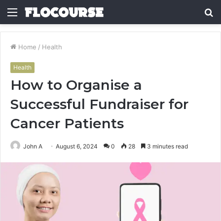
Menu
S
fo
Home
/
Health
Health
How to Organise a
Successful Fundraiser for
Cancer Patients
John A
August 6, 2024
0
28
3 minutes read