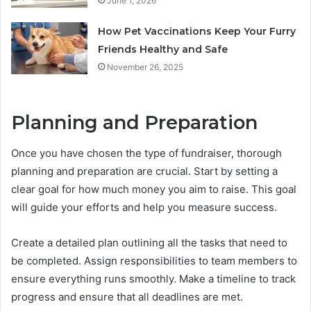
June 1, 2026
How Pet Vaccinations Keep Your Furry
Friends Healthy and Safe
November 26, 2025
Planning and Preparation
Once you have chosen the type of fundraiser, thorough
planning and preparation are crucial. Start by setting a
clear goal for how much money you aim to raise. This goal
will guide your efforts and help you measure success.
Create a detailed plan outlining all the tasks that need to
be completed. Assign responsibilities to team members to
ensure everything runs smoothly. Make a timeline to track
progress and ensure that all deadlines are met.