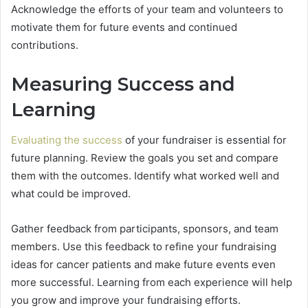
Acknowledge the efforts of your team and volunteers to
motivate them for future events and continued
contributions.
Measuring Success and
Learning
Evaluating the success
of your fundraiser is essential for
future planning. Review the goals you set and compare
them with the outcomes. Identify what worked well and
what could be improved.
Gather feedback from participants, sponsors, and team
members. Use this feedback to refine your fundraising
ideas for cancer patients and make future events even
more successful. Learning from each experience will help
you grow and improve your fundraising efforts.