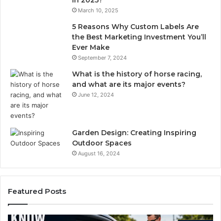
in 2025?
March 10, 2025
5 Reasons Why Custom Labels Are
the Best Marketing Investment You’ll
Ever Make
September 7, 2024
What is the history of horse racing,
and what are its major events?
June 12, 2024
Garden Design: Creating Inspiring
Outdoor Spaces
August 16, 2024
Featured Posts
Compounded
Ef