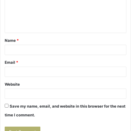
m
e
n
t
Name
*
*
Email
*
Website
Save my name, email, and website in this browser for the next
time I comment.