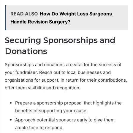
READ ALSO
How Do Weight Loss Surgeons
Handle Revision Surgery?
Securing Sponsorships and
Donations
Sponsorships and donations are vital for the success of
your fundraiser. Reach out to local businesses and
organisations for support. In return for their contributions,
offer them visibility and recognition.
Prepare a sponsorship proposal that highlights the
benefits of supporting your cause.
Approach potential sponsors early to give them
ample time to respond.