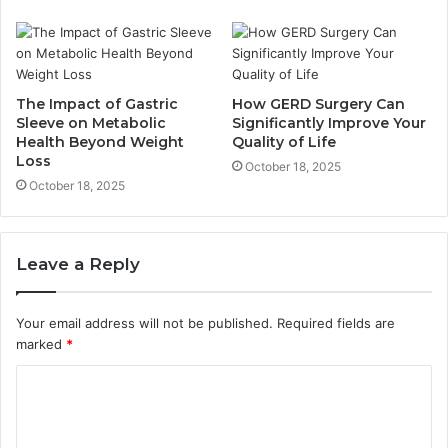
The Impact of Gastric
How GERD Surgery Can
Sleeve on Metabolic
Significantly Improve Your
Health Beyond Weight
Quality of Life
Loss
October 18, 2025
October 18, 2025
Leave a Reply
Your email address will not be published.
Required fields are
marked
*
C
o
m