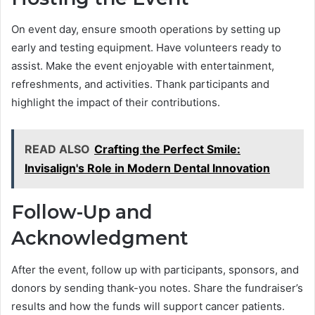
On event day, ensure smooth operations by setting up
early and testing equipment. Have volunteers ready to
assist. Make the event enjoyable with entertainment,
refreshments, and activities. Thank participants and
highlight the impact of their contributions.
READ ALSO
Crafting the Perfect Smile:
Invisalign's Role in Modern Dental Innovation
Follow-Up and
Acknowledgment
After the event, follow up with participants, sponsors, and
donors by sending thank-you notes. Share the fundraiser’s
results and how the funds will support cancer patients.