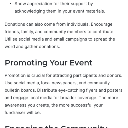
Show appreciation for their support by
acknowledging them in your event materials.
Donations can also come from individuals. Encourage
friends, family, and community members to contribute.
Utilise social media and email campaigns to spread the
word and gather donations.
Promoting Your Event
Promotion is crucial for attracting participants and donors.
Use social media, local newspapers, and community
bulletin boards. Distribute eye-catching flyers and posters
and engage local media for broader coverage. The more
awareness you create, the more successful your
fundraiser will be.