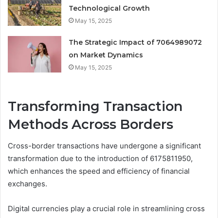
Technological Growth
May 15, 2025
The Strategic Impact of 7064989072
on Market Dynamics
May 15, 2025
Transforming Transaction
Methods Across Borders
Cross-border transactions have undergone a significant
transformation due to the introduction of 6175811950,
which enhances the speed and efficiency of financial
exchanges.
Digital currencies play a crucial role in streamlining cross