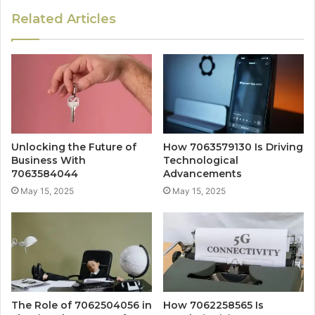
Related Articles
Unlocking the Future of
How 7063579130 Is Driving
Business With
Technological
7063584044
Advancements
May 15, 2025
May 15, 2025
The Role of 7062504056 in
How 7062258565 Is