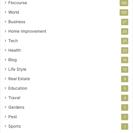
Flocourse
100
World
100
Business
27
Home Improvement
25
Tech
25
Health
23
Blog
19
Life Style
13
Real Estate
8
Education
5
Travel
4
Gardens
1
Pest
1
Sports
1