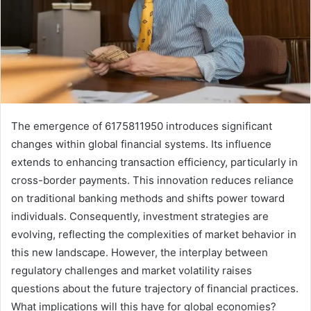
The emergence of 6175811950 introduces significant
changes within global financial systems. Its influence
extends to enhancing transaction efficiency, particularly in
cross-border payments. This innovation reduces reliance
on traditional banking methods and shifts power toward
individuals. Consequently, investment strategies are
evolving, reflecting the complexities of market behavior in
this new landscape. However, the interplay between
regulatory challenges and market volatility raises
questions about the future trajectory of financial practices.
What implications will this have for global economies?