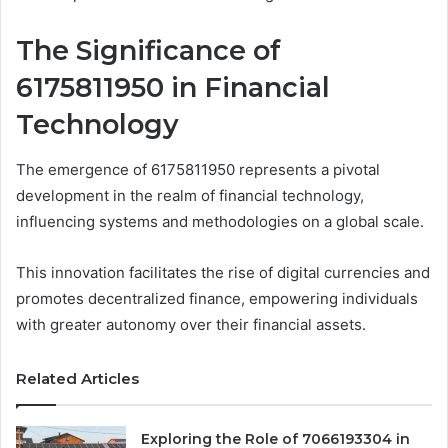
The Significance of
6175811950 in Financial
Technology
The emergence of 6175811950 represents a pivotal
development in the realm of financial technology,
influencing systems and methodologies on a global scale.
This innovation facilitates the rise of digital currencies and
promotes decentralized finance, empowering individuals
with greater autonomy over their financial assets.
Related Articles
Exploring the Role of 7066193304 in