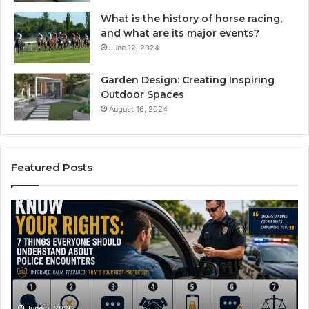
What is the history of horse racing,
and what are its major events?
June 12, 2024
Garden Design: Creating Inspiring
Outdoor Spaces
August 16, 2024
Featured Posts
Compounded
Ef
Semaglutide:
Dr
How
An
It
Pi
Works
Ca
and
Wi
What
A
It
Pl
June 1, 2026