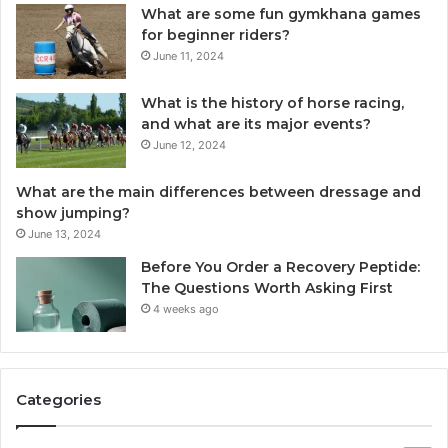
What are some fun gymkhana games
for beginner riders?
June 11, 2024
What is the history of horse racing,
and what are its major events?
June 12, 2024
What are the main differences between dressage and
show jumping?
June 13, 2024
Before You Order a Recovery Peptide:
The Questions Worth Asking First
4 weeks ago
Categories