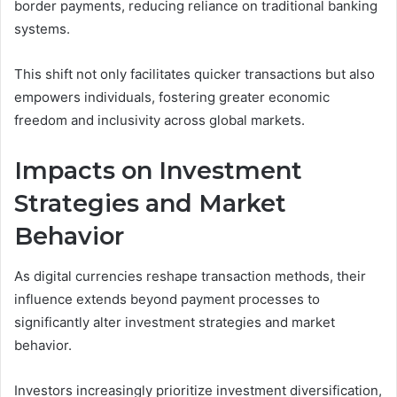
border payments, reducing reliance on traditional banking
systems.
This shift not only facilitates quicker transactions but also
empowers individuals, fostering greater economic
freedom and inclusivity across global markets.
Impacts on Investment
Strategies and Market
Behavior
As digital currencies reshape transaction methods, their
influence extends beyond payment processes to
significantly alter investment strategies and market
behavior.
Investors increasingly prioritize investment diversification,