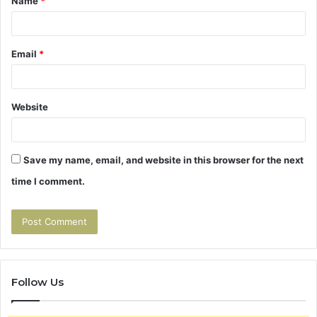
Name
*
*
Email
*
Website
Save my name, email, and website in this browser for the next
time I comment.
Follow Us