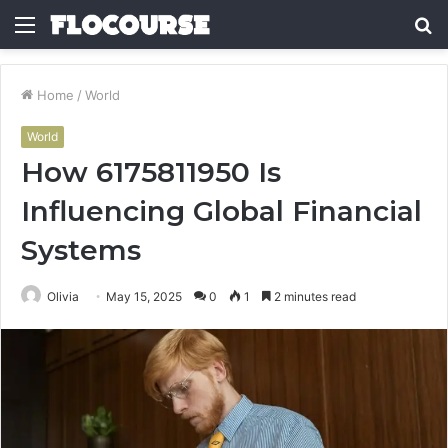
Menu
S
fo
Home
/
World
World
How 6175811950 Is
Influencing Global Financial
Systems
Olivia
May 15, 2025
0
1
2 minutes read