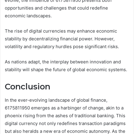
evolve, the influence of 6175811950 presents both
opportunities and challenges that could redefine
economic landscapes.
The rise of digital currencies may enhance economic
stability by decentralizing financial power. However,
volatility and regulatory hurdles pose significant risks.
As nations adapt, the interplay between innovation and
stability will shape the future of global economic systems.
Conclusion
In the ever-evolving landscape of global finance,
6175811950 emerges as a harbinger of change, akin to a
phoenix rising from the ashes of traditional banking. This
digital currency not only redefines transaction paradigms
but also heralds a new era of economic autonomy. As the