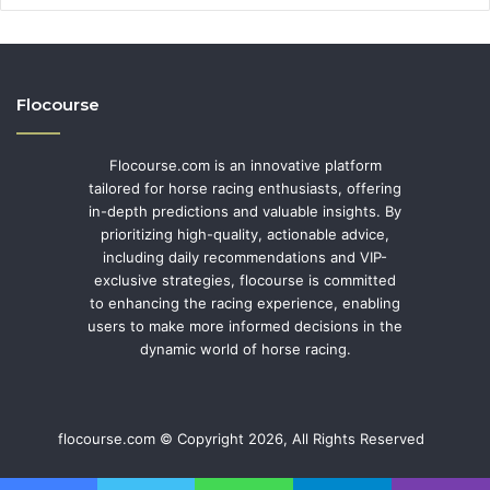
Flocourse
Flocourse.com is an innovative platform
tailored for horse racing enthusiasts, offering
in-depth predictions and valuable insights. By
prioritizing high-quality, actionable advice,
including daily recommendations and VIP-
exclusive strategies, flocourse is committed
to enhancing the racing experience, enabling
users to make more informed decisions in the
dynamic world of horse racing.
flocourse.com © Copyright 2026, All Rights Reserved