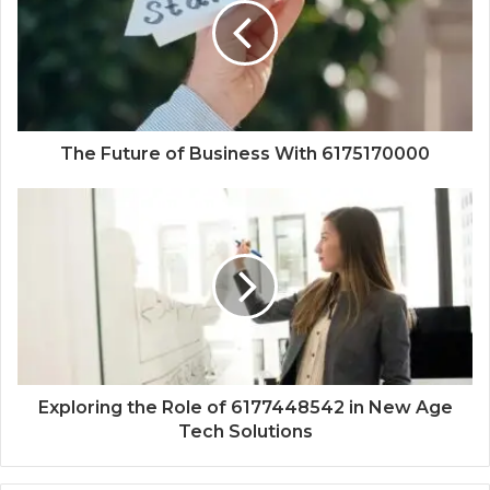
The Future of Business With 6175170000
Exploring the Role of 6177448542 in New Age
Tech Solutions