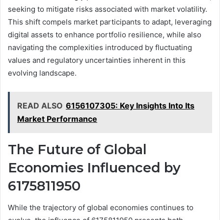
seeking to mitigate risks associated with market volatility.
This shift compels market participants to adapt, leveraging
digital assets to enhance portfolio resilience, while also
navigating the complexities introduced by fluctuating
values and regulatory uncertainties inherent in this
evolving landscape.
READ ALSO
6156107305: Key Insights Into Its
Market Performance
The Future of Global
Economies Influenced by
6175811950
While the trajectory of global economies continues to