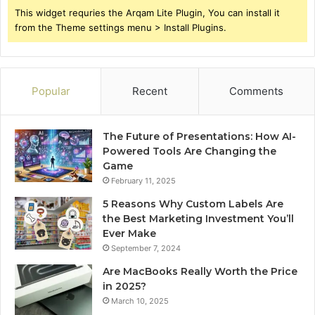
This widget requries the Arqam Lite Plugin, You can install it
from the Theme settings menu > Install Plugins.
Popular
Recent
Comments
The Future of Presentations: How AI-
Powered Tools Are Changing the
Game
February 11, 2025
5 Reasons Why Custom Labels Are
the Best Marketing Investment You’ll
Ever Make
September 7, 2024
Are MacBooks Really Worth the Price
in 2025?
March 10, 2025