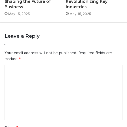
Shaping the Future of
Revolutionizing Key
Business
Industries
May 15, 2025
May 15, 2025
Leave a Reply
Your email address will not be published.
Required fields are
marked
*
C
o
m
m
e
n
t