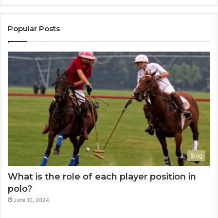
Popular Posts
Blog
What is the role of each player position in
polo?
June 10, 2024