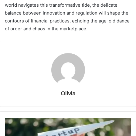
world navigates this transformative tide, the delicate
balance between innovation and regulation will shape the
contours of financial practices, echoing the age-old dance
of order and chaos in the marketplace.
Olivia