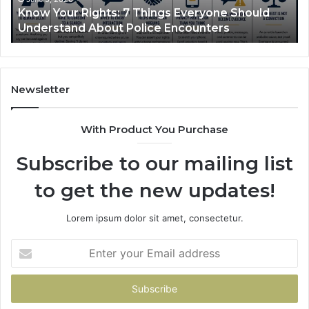
Compounded Semaglutide: How It Works and
Treats
Ba
What It Treats
In
Th
No
Sh
Newsletter
With Product You Purchase
Subscribe to our mailing list
to get the new updates!
Lorem ipsum dolor sit amet, consectetur.
Enter
your
Email
address